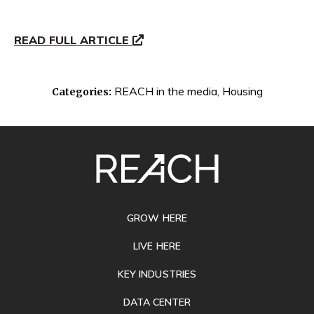
READ FULL ARTICLE
REACH in the media
,
Housing
Categories:
SITE
FOOTER
GROW HERE
LIVE HERE
KEY INDUSTRIES
DATA CENTER