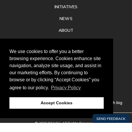
INITIATIVES
NEWS
ABOUT
PRIVACY
We use cookies to offer you a better
CONTACT
browsing experience. Cookies enhance site
navigation, analyze site usage, and assist in
our marketing efforts. By continuing to
browse or by clicking “Accept Cookies” you
agree to our policy.
Privacy Policy
Follow
us
Our mission is to increase economic prosperity through big
Accept Cookies
thinking, bold action, and regional collaboration.
© 2026 REACH. All Rights Reserved.