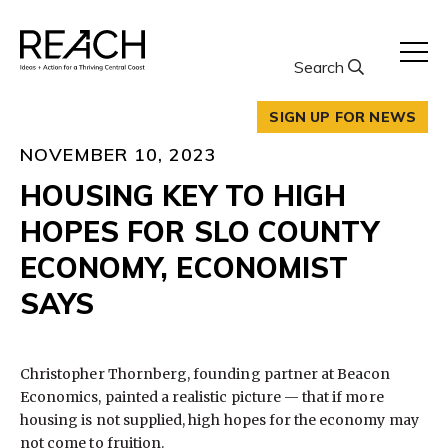
Skip
to
content
Search
SIGN UP FOR NEWS
NOVEMBER 10, 2023
HOUSING KEY TO HIGH
HOPES FOR SLO COUNTY
ECONOMY, ECONOMIST
SAYS
Christopher Thornberg, founding partner at Beacon
Economics, painted a realistic picture — that if more
housing is not supplied, high hopes for the economy may
not come to fruition.