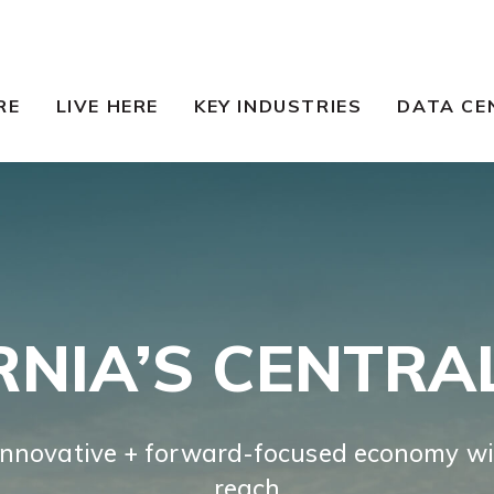
RE
LIVE HERE
KEY INDUSTRIES
DATA CE
RNIA’S CENTRA
innovative + forward-focused economy wi
reach