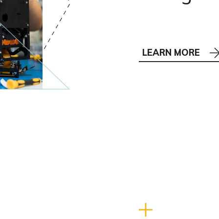
LEARN MORE