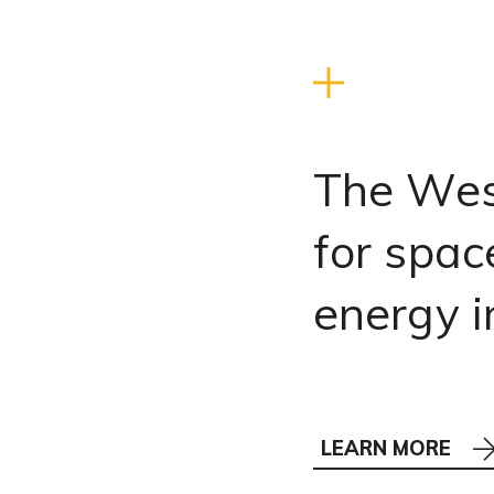
The Wes
for spac
energy i
LEARN MORE