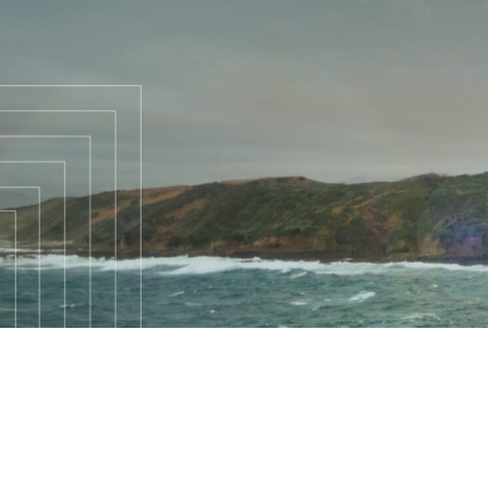
WELCOME
TO
REACH