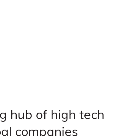
ng hub of high tech
bal companies