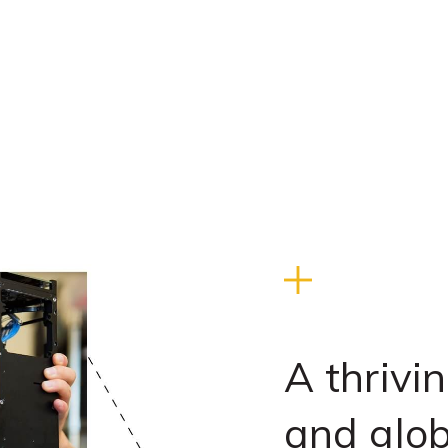
A thrivi
and glo