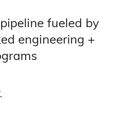
 pipeline fueled by
ed engineering +
ograms