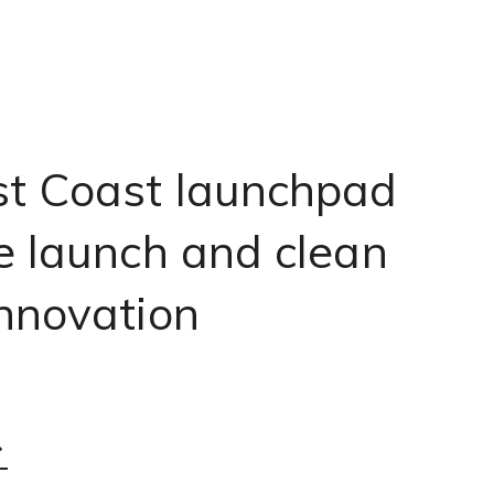
t Coast launchpad
e launch and clean
nnovation