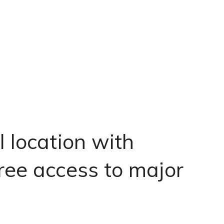
l location with
ree access to major