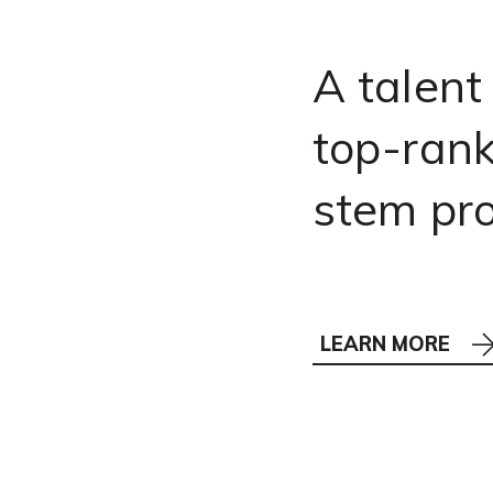
A talent
top-rank
stem pr
LEARN MORE