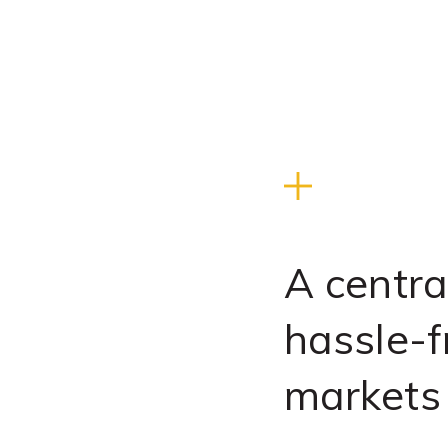
A centra
hassle-f
markets