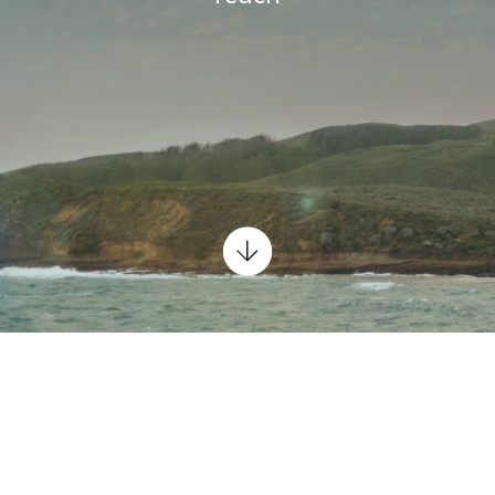
Scroll
down