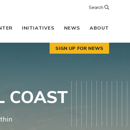
Search
NTER
INITIATIVES
NEWS
ABOUT
SIGN UP FOR NEWS
L COAST
thin