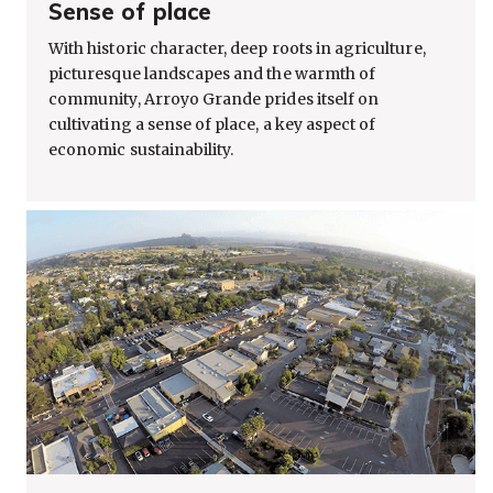
Sense of place
With historic character, deep roots in agriculture,
picturesque landscapes and the warmth of
community, Arroyo Grande prides itself on
cultivating a sense of place, a key aspect of
economic sustainability.