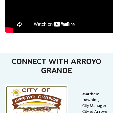
CONNECT WITH ARROYO
GRANDE
Matthew
Downing
City Manager
City of Arroyo