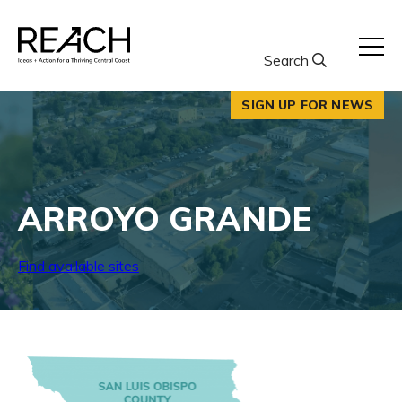
Skip
to
content
Search
SIGN UP FOR NEWS
ARROYO GRANDE
Find available sites