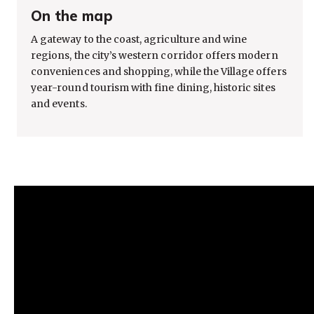
On the map
A gateway to the coast, agriculture and wine
regions, the city’s western corridor offers modern
conveniences and shopping, while the Village offers
year-round tourism with fine dining, historic sites
and events.