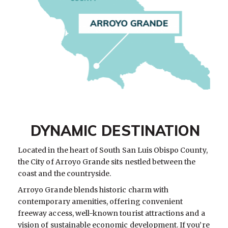
DYNAMIC DESTINATION
Located in the heart of South San Luis Obispo County,
the City of Arroyo Grande sits nestled between the
coast and the countryside.
Arroyo Grande blends historic charm with
contemporary amenities, offering convenient
freeway access, well-known tourist attractions and a
vision of sustainable economic development. If you’re