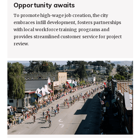
Opportunity awaits
To promote high-wage job creation, the city
embraces infill development, fosters partnerships
with local workforce training programs and
provides streamlined customer service for project
review.