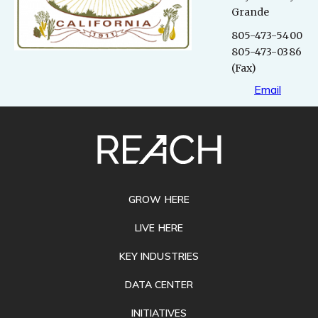
Grande
805-473-5400
805-473-0386
(Fax)
Email
SITE
FOOTER
GROW HERE
LIVE HERE
KEY INDUSTRIES
DATA CENTER
INITIATIVES