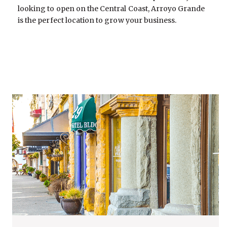
looking to open on the Central Coast, Arroyo Grande
is the perfect location to grow your business.