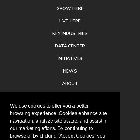
GROW HERE
LIVE HERE
KEY INDUSTRIES
DATA CENTER
INITIATIVES
NEWS
ABOUT
PRIVACY
We use cookies to offer you a better
CONTACT
browsing experience. Cookies enhance site
navigation, analyze site usage, and assist in
our marketing efforts. By continuing to
browse or by clicking “Accept Cookies” you