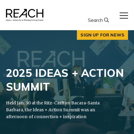
Skip
to
content
Search
SIGN UP FOR NEWS
2025 IDEAS + ACTION
SUMMIT
Held Jan. 30 at the Ritz-Carlton Bacara-Santa
Barbara, the Ideas + Action Summit was an
afternoon of connection + inspiration