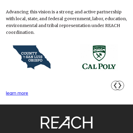
Advancing this vision is a strong and active partnership
with local, state, and federal government, labor, education,
environmental and tribal representation under REACH
coordination.
learn more
SITE
FOOTER