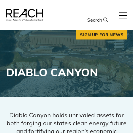
Skip
to
content
Search
SIGN UP FOR NEWS
DIABLO CANYON
Diablo Canyon holds unrivaled assets for
both forging our state’s clean energy future
and fortifying our region’s economic