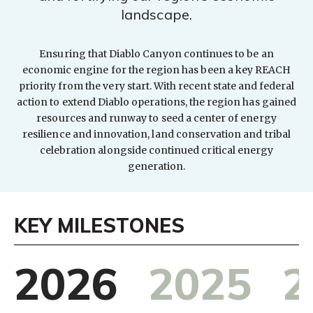
landscape.
Ensuring that Diablo Canyon continues to be an
economic engine for the region has been a key REACH
priority from the very start. With recent state and federal
action to extend Diablo operations, the region has gained
resources and runway to seed a center of energy
resilience and innovation, land conservation and tribal
celebration alongside continued critical energy
generation.
KEY MILESTONES
2026
2025
2