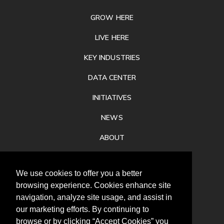
GROW HERE
LIVE HERE
KEY INDUSTRIES
DATA CENTER
INITIATIVES
NEWS
ABOUT
PRIVACY
We use cookies to offer you a better
CONTACT
browsing experience. Cookies enhance site
navigation, analyze site usage, and assist in
our marketing efforts. By continuing to
browse or by clicking “Accept Cookies” you