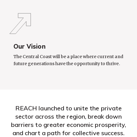
Our Vision
The Central Coast will be a place where current and
future generations have the opportunity to thrive.
REACH launched to unite the private
sector across the region, break down
barriers to greater economic prosperity,
and chart a path for collective success.