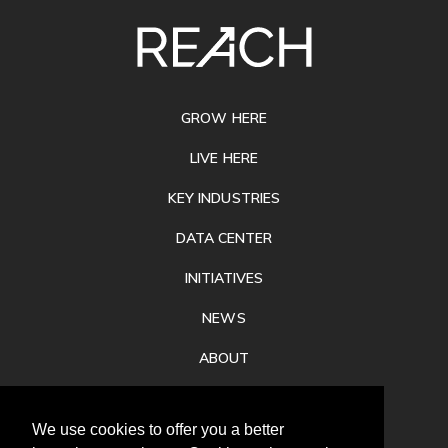
SITE
FOOTER
GROW HERE
LIVE HERE
KEY INDUSTRIES
DATA CENTER
INITIATIVES
NEWS
ABOUT
PRIVACY
We use cookies to offer you a better
CONTACT