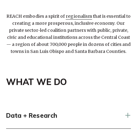
REACH embodies a spirit of
regionalism
that is essential to
creating a more prosperous, inclusive economy. Our
private sector-led coalition partners with public, private,
civic and educational institutions across the Central Coast
— a region of about 700,000 people in dozens of cities and
towns in San Luis Obispo and Santa Barbara Counties.
WHAT WE DO
Data + Research