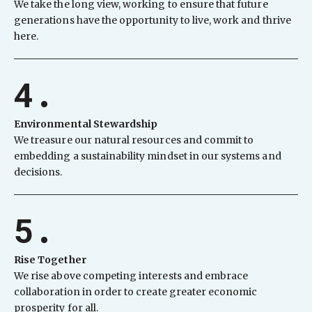
We take the long view, working to ensure that future
generations have the opportunity to live, work and thrive
here.
4.
Environmental Stewardship
We treasure our natural resources and commit to
embedding a sustainability mindset in our systems and
decisions.
5.
Rise Together
We rise above competing interests and embrace
collaboration in order to create greater economic
prosperity for all.