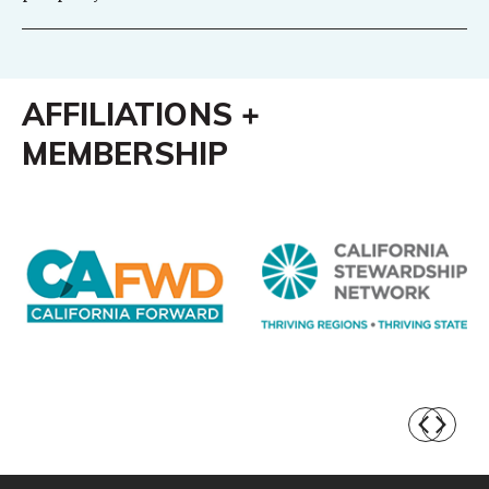
AFFILIATIONS +
MEMBERSHIP