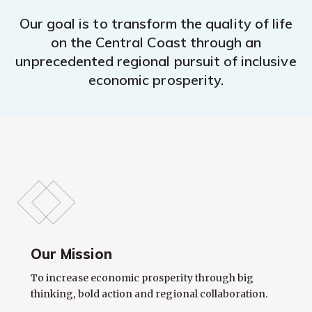
Our goal is to transform the quality of life
on the Central Coast through an
unprecedented regional pursuit of inclusive
economic prosperity.
Our Mission
To increase economic prosperity through big
thinking, bold action and regional collaboration.