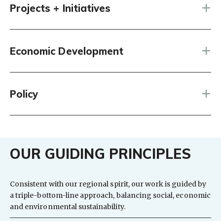
Projects + Initiatives
Economic Development
Policy
OUR GUIDING PRINCIPLES
Consistent with our regional spirit, our work is guided by
a triple-bottom-line approach, balancing social, economic
and environmental sustainability.