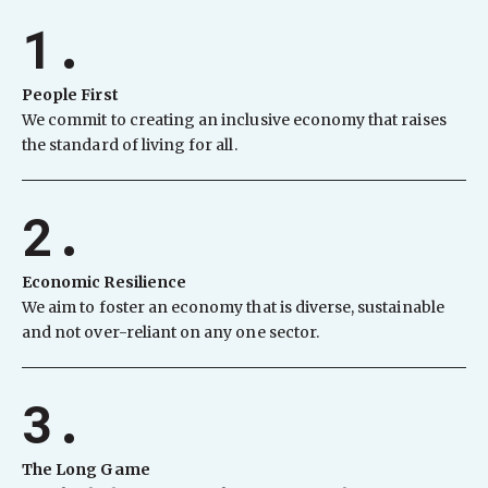
1.
People First
We commit to creating an inclusive economy that raises
the standard of living for all.
2.
Economic Resilience
We aim to foster an economy that is diverse, sustainable
and not over-reliant on any one sector.
3.
The Long Game