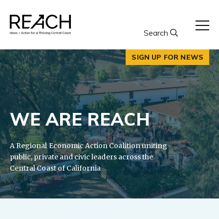
Skip
to
content
Search
SIGN UP FOR NEWS
WE ARE REACH
A Regional Economic Action Coalition uniting
public, private and civic leaders across the
Central Coast of California