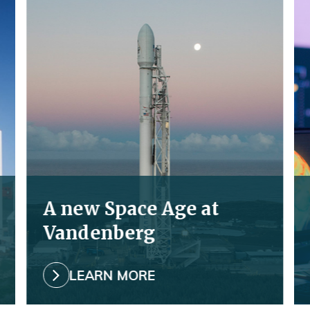
Read
Re
More
Mo
about
ab
Learn
Ex
more
A new Space Age at
Vandenberg
LEARN MORE