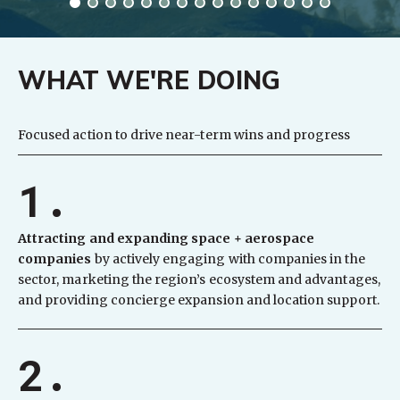
WHAT WE'RE DOING
Focused action to drive near-term wins and progress
1.
Attracting and expanding space + aerospace
companies
by actively engaging with companies in the
sector, marketing the region’s ecosystem and advantages,
and providing concierge expansion and location support.
2.