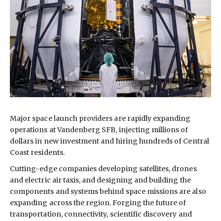
Major space launch providers are rapidly expanding
operations at Vandenberg SFB, injecting millions of
dollars in new investment and hiring hundreds of Central
Coast residents.
Cutting-edge companies developing satellites, drones
and electric air taxis, and designing and building the
components and systems behind space missions are also
expanding across the region. Forging the future of
transportation, connectivity, scientific discovery and