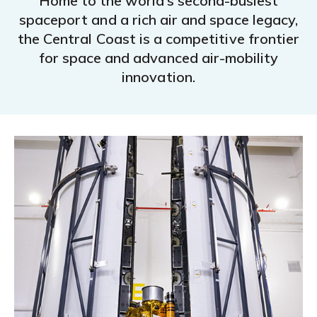
Home to the world’s second-busiest
spaceport and a rich air and space legacy,
the Central Coast is a competitive frontier
for space and advanced air-mobility
innovation.