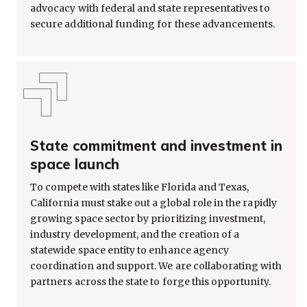
advocacy with federal and state representatives to
secure additional funding for these advancements.
State commitment and investment in
space launch
To compete with states like Florida and Texas,
California must stake out a global role in the rapidly
growing space sector by prioritizing investment,
industry development, and the creation of a
statewide space entity to enhance agency
coordination and support. We are collaborating with
partners across the state to forge this opportunity.