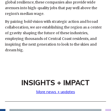
global resilience, these companies also provide wide
avenues into high-quality jobs that pay well above the
region’s median wage.
By pairing bold vision with strategic action and broad
collaboration, we are establishing the region as a center
of gravity shaping the future of these industries,
employing thousands of Central Coast residents, and
inspiring the next generation to look to the skies and
dream big.
INSIGHTS + IMPACT
More news + updates