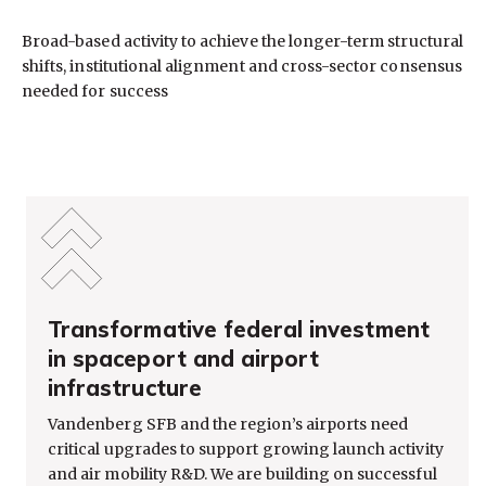
Broad-based activity to achieve the longer-term structural
shifts, institutional alignment and cross-sector consensus
needed for success
Transformative federal investment
in spaceport and airport
infrastructure
Vandenberg SFB and the region’s airports need
critical upgrades to support growing launch activity
and air mobility R&D. We are building on successful