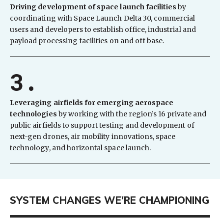
Driving development of space launch facilities
by
coordinating with Space Launch Delta 30, commercial
users and developers to establish office, industrial and
payload processing facilities on and off base.
3.
Leveraging airfields for emerging aerospace
technologies
by working with the region’s 16 private and
public airfields to support testing and development of
next-gen drones, air mobility innovations, space
technology, and horizontal space launch.
SYSTEM CHANGES WE'RE CHAMPIONING