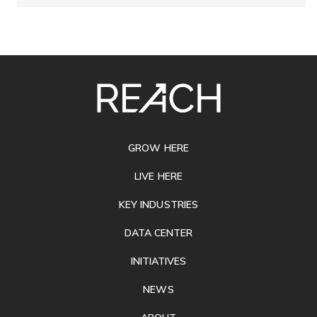
SITE
FOOTER
GROW HERE
LIVE HERE
KEY INDUSTRIES
DATA CENTER
INITIATIVES
NEWS