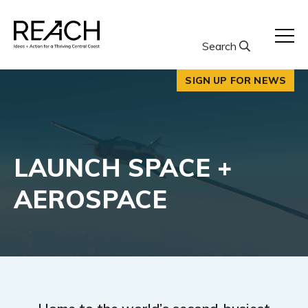
Skip
to
content
Search
SIGN UP FOR NEWS
LAUNCH SPACE +
AEROSPACE