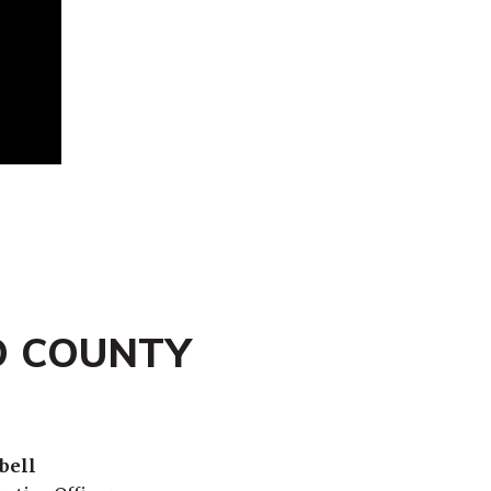
O COUNTY
bell