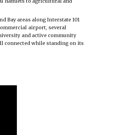
l hamlets to agricultural and
d Bay areas along Interstate 101
commercial airport, several
university and active community
ll connected while standing on its