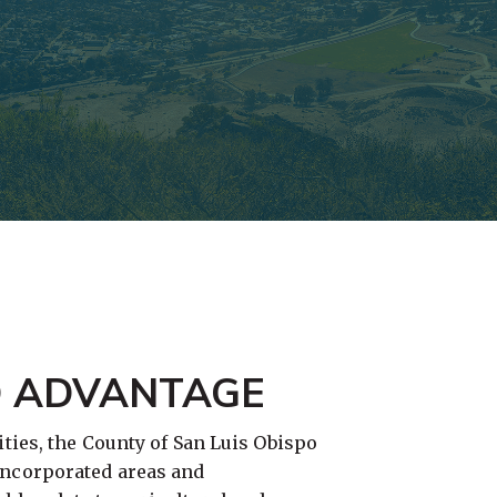
O ADVANTAGE
ties, the County of San Luis Obispo
ncorporated areas and