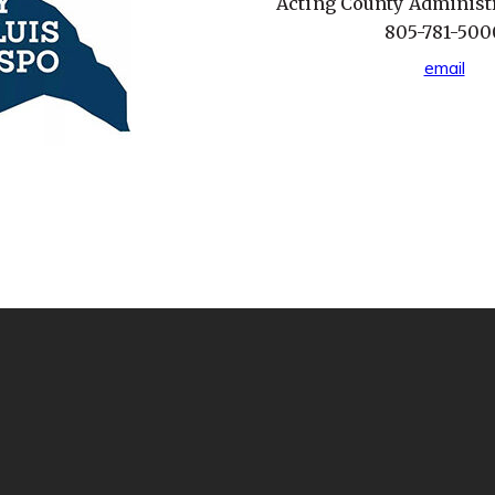
Acting County Administr
805-781-500
email