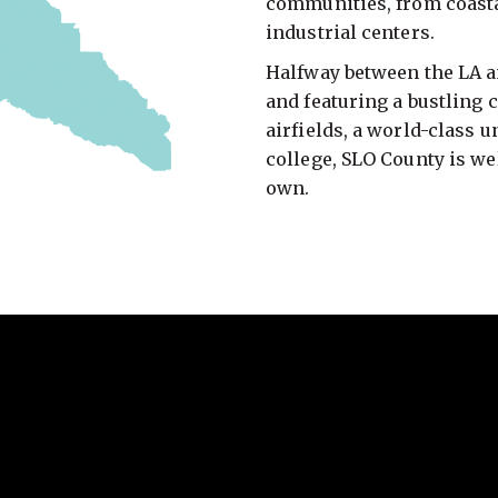
communities, from coasta
industrial centers.
Halfway between the LA an
and featuring a bustling 
airfields, a world-class 
college, SLO County is we
own.