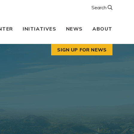
Search
NTER
INITIATIVES
NEWS
ABOUT
SIGN UP FOR NEWS