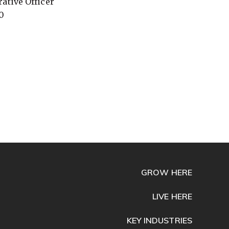
ative Officer
0
GROW HERE
LIVE HERE
KEY INDUSTRIES