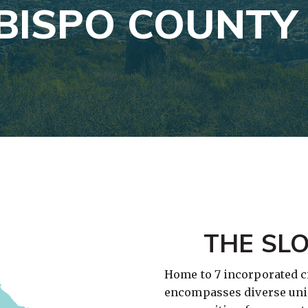
OBISPO COUNTY
THE SL
Home to 7 incorporated ci
encompasses diverse uni