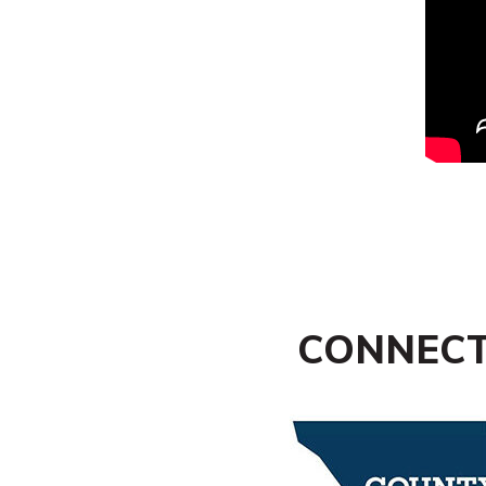
CONNECT