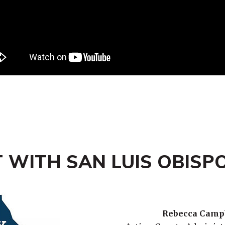
 WITH SAN LUIS OBISP
Rebecca Camp