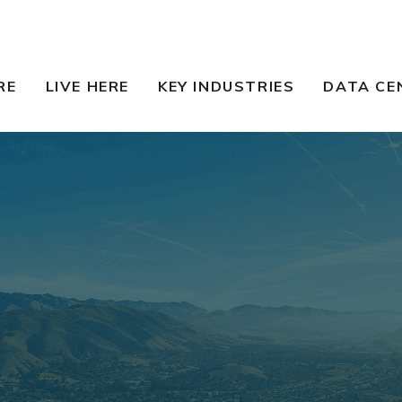
RE
LIVE HERE
KEY INDUSTRIES
DATA CE