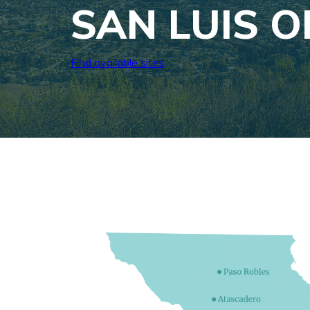
SAN LUIS 
Find available sites