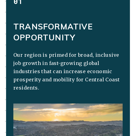
01
TRANSFORMATIVE
OPPORTUNITY
Our region is primed for broad, inclusive
job growth in fast-growing global
industries that can increase economic
prosperity and mobility for Central Coast
residents.