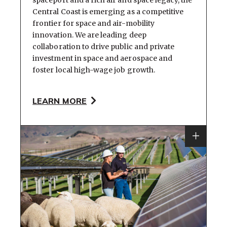
spaceport and a rich air and space legacy, the
Central Coast is emerging as a competitive
frontier for space and air-mobility
innovation. We are leading deep
collaboration to drive public and private
investment in space and aerospace and
foster local high-wage job growth.
LEARN MORE