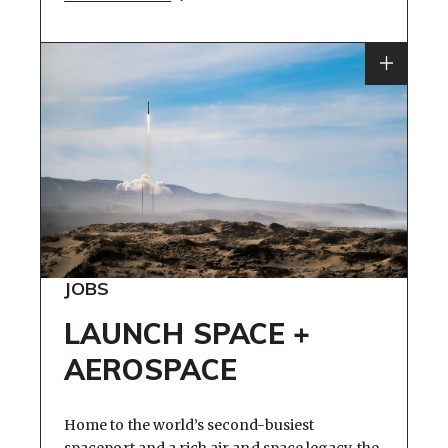
JOBS
LAUNCH SPACE +
AEROSPACE
Home to the world’s second-busiest