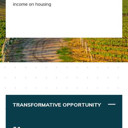
income on housing
TRANSFORMATIVE OPPORTUNITY