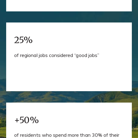
25%
of regional jobs considered “good jobs”
+50%
of residents who spend more than 30% of their