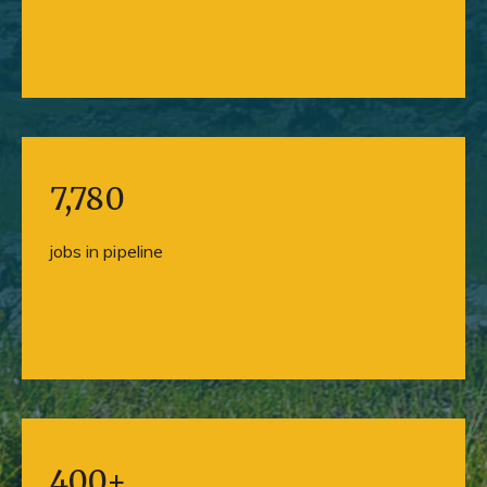
7,780
jobs in pipeline
400+