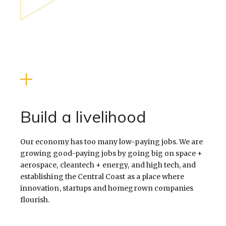
Build a livelihood
Our economy has too many low-paying jobs. We are
growing good-paying jobs by going big on space +
aerospace, cleantech + energy, and high tech, and
establishing the Central Coast as a place where
innovation, startups and homegrown companies
flourish.