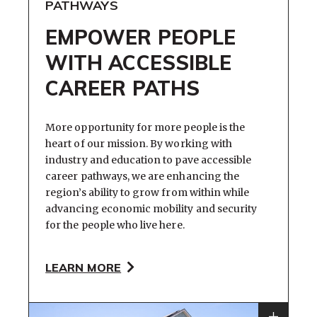
PATHWAYS
EMPOWER PEOPLE
WITH ACCESSIBLE
CAREER PATHS
More opportunity for more people is the
heart of our mission. By working with
industry and education to pave accessible
career pathways, we are enhancing the
region’s ability to grow from within while
advancing economic mobility and security
for the people who live here.
LEARN MORE