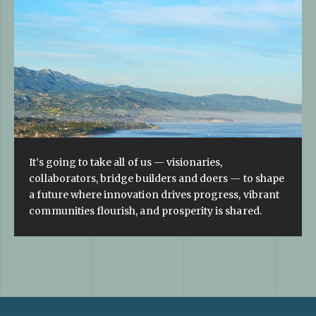
It’s going to take all of us — visionaries,
collaborators, bridge builders and doers — to shape
a future where innovation drives progress, vibrant
communities flourish, and prosperity is shared.