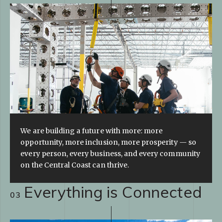
We are building a future with more: more
opportunity, more inclusion, more prosperity — so
every person, every business, and every community
on the Central Coast can thrive.
Everything is Connected
03