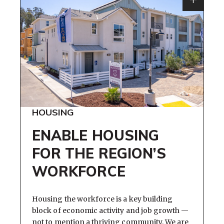
HOUSING
ENABLE HOUSING
FOR THE REGION’S
WORKFORCE
Housing the workforce is a key building
block of economic activity and job growth —
not to mention a thriving community. We are