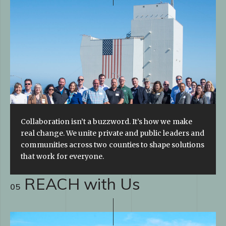
Collaboration isn’t a buzzword. It’s how we make
real change. We unite private and public leaders and
communities across two counties to shape solutions
that work for everyone.
REACH with Us
05