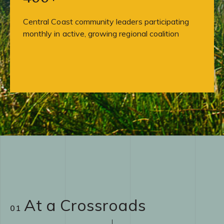
Central Coast community leaders participating
monthly in active, growing regional coalition
At a Crossroads
01