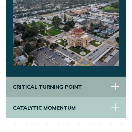
CRITICAL TURNING POINT
CATALYTIC MOMENTUM