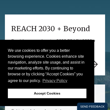
Learn
More
REACH 2030 + Beyond
Read the comprehensive 2030 REACH 2030 +
Beyond report here
We use cookies to offer you a better
browsing experience. Cookies enhance site
navigation, analyze site usage, and assist in
our marketing efforts. By continuing to
browse or by clicking “Accept Cookies” you
agree to our policy.
Privacy Policy
Learn
More
Accept Cookies
REACH Out