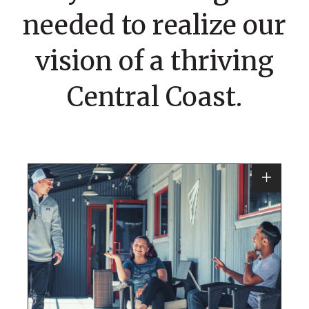
needed to realize our
vision of a thriving
Central Coast.