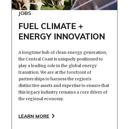
JOBS
FUEL CLIMATE +
ENERGY INNOVATION
A longtime hub of clean energy generation,
the Central Coast is uniquely positioned to
play a leading role in the global energy
transition. We are at the forefront of
partnerships to harness the region’s
distinctive assets and expertise to ensure that
this legacy industry remains a core driver of
the regional economy.
LEARN MORE