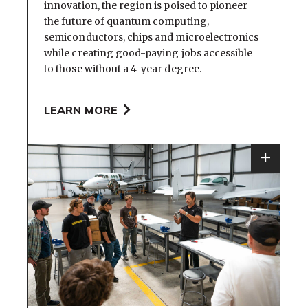
innovation, the region is poised to pioneer
the future of quantum computing,
semiconductors, chips and microelectronics
while creating good-paying jobs accessible
to those without a 4-year degree.
LEARN MORE