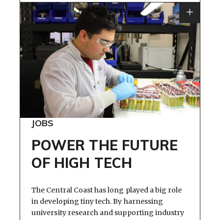
JOBS
POWER THE FUTURE
OF HIGH TECH
The Central Coast has long played a big role
in developing tiny tech. By harnessing
university research and supporting industry