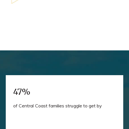
47%
of Central Coast families struggle to get by