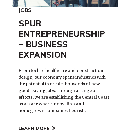
JOBS
SPUR
ENTREPRENEURSHIP
+ BUSINESS
EXPANSION
From tech to healthcare and construction
design, our economy spans industries with
the potential to create thousands of new
good-paying jobs. Through a range of
efforts, we are establishing the Central Coast
as a place where innovation and
homegrown companies flourish.
LEARN MORE