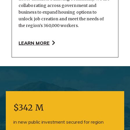
collaborating across government and
business to expand housing options to
unlock job creation and meet the needs of
the region’s 360,000 workers.
LEARN MORE
$342 M
in new public investment secured for region