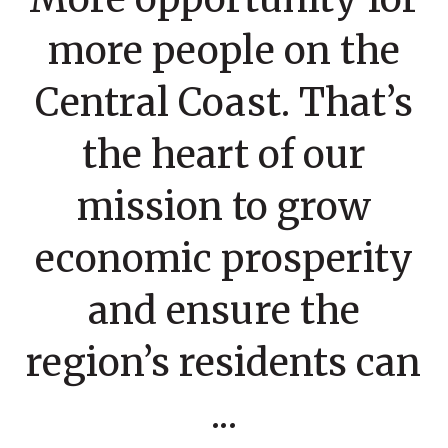
more people on the
Central Coast. That’s
the heart of our
mission to grow
economic prosperity
and ensure the
region’s residents can
...