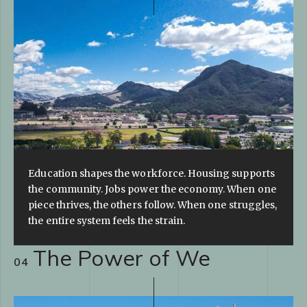
Education shapes the workforce. Housing supports
the community. Jobs power the economy. When one
piece thrives, the others follow. When one struggles,
the entire system feels the strain.
The Power of We
04