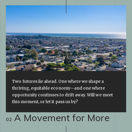
Two futures lie ahead. One where we shape a
thriving, equitable economy—and one where
opportunity continues to drift away. Will we meet
this moment, or let it pass us by?
A Movement for More
02