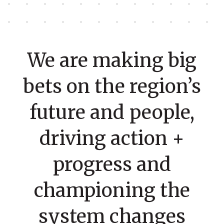
We are making big
bets on the region’s
future and people,
driving action +
progress and
championing the
system changes