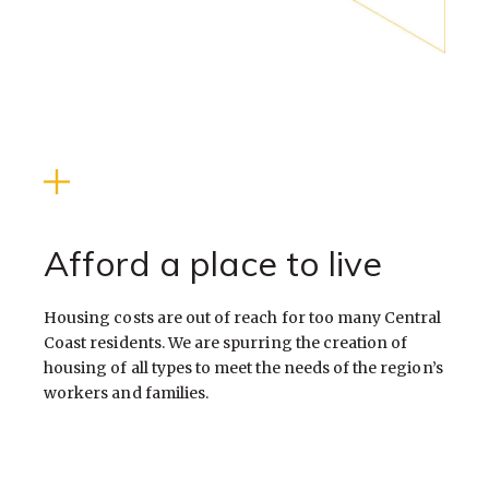
Afford a place to live
Housing costs are out of reach for too many Central
Coast residents. We are spurring the creation of
housing of all types to meet the needs of the region’s
workers and families.