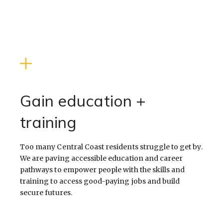
WELCOME
TO
REACH
Gain education +
training
Too many Central Coast residents struggle to get by.
We are paving accessible education and career
pathways to empower people with the skills and
training to access good-paying jobs and build
secure futures.