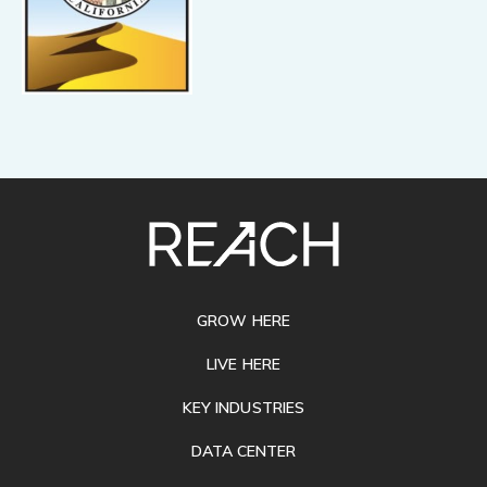
SITE
FOOTER
GROW HERE
LIVE HERE
KEY INDUSTRIES
DATA CENTER