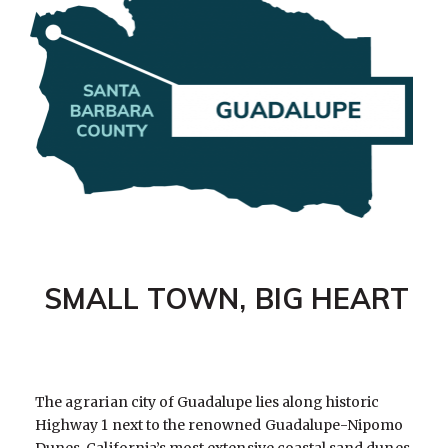
SMALL TOWN, BIG HEART
The agrarian city of Guadalupe lies along historic
Highway 1 next to the renowned Guadalupe-Nipomo
Dunes, California’s most extensive coastal sand dunes.