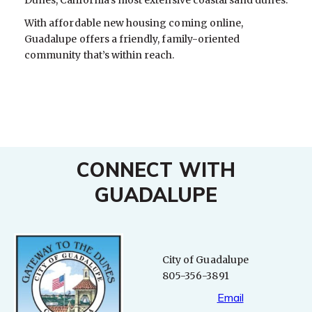
With affordable new housing coming online,
Guadalupe offers a friendly, family-oriented
community that’s within reach.
CONNECT WITH
GUADALUPE
City of Guadalupe
805-356-3891
Email