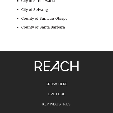
City of Santa Maria
City of Solvang
County of San Luis Obispo
County of Santa Barbara
SITE
FOOTER
GROW HERE
LIVE HERE
KEY INDUSTRIES