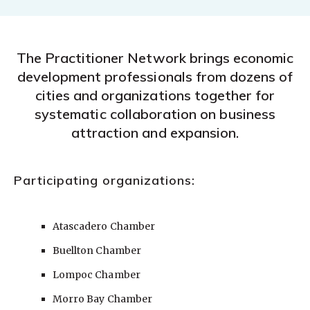
The Practitioner Network brings economic
development professionals from dozens of
cities and organizations together for
systematic collaboration on business
attraction and expansion.
Participating organizations:
Atascadero Chamber
Buellton Chamber
Lompoc Chamber
Morro Bay Chamber