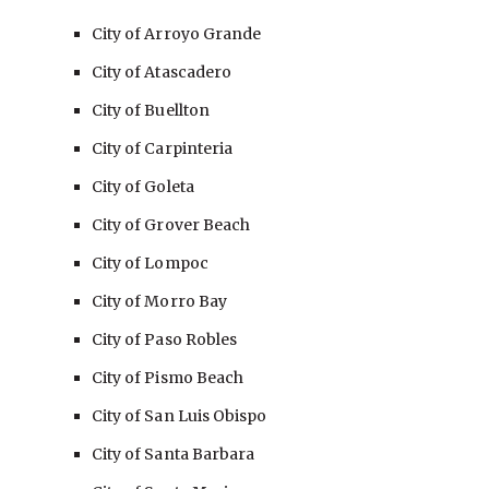
City of Arroyo Grande
City of Atascadero
City of Buellton
City of Carpinteria
City of Goleta
City of Grover Beach
City of Lompoc
City of Morro Bay
City of Paso Robles
City of Pismo Beach
City of San Luis Obispo
City of Santa Barbara