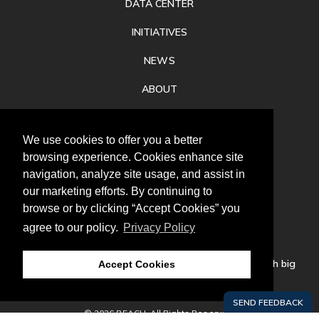
DATA CENTER
INITIATIVES
NEWS
ABOUT
PRIVACY
We use cookies to offer you a better
CONTACT
browsing experience. Cookies enhance site
navigation, analyze site usage, and assist in
our marketing efforts. By continuing to
browse or by clicking “Accept Cookies” you
agree to our policy.
Privacy Policy
Follow
us
Our mission is to increase economic prosperity through big
Accept Cookies
thinking, bold action, and regional collaboration.
© 2026 REACH. All Rights Reserved.