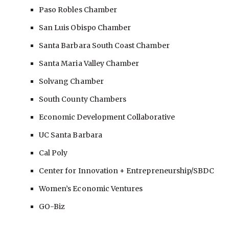
Paso Robles Chamber
San Luis Obispo Chamber
Santa Barbara South Coast Chamber
Santa Maria Valley Chamber
Solvang Chamber
South County Chambers
Economic Development Collaborative
UC Santa Barbara
Cal Poly
Center for Innovation
+ Entrepreneurship/SBDC
Women’s Economic Ventures
GO-Biz