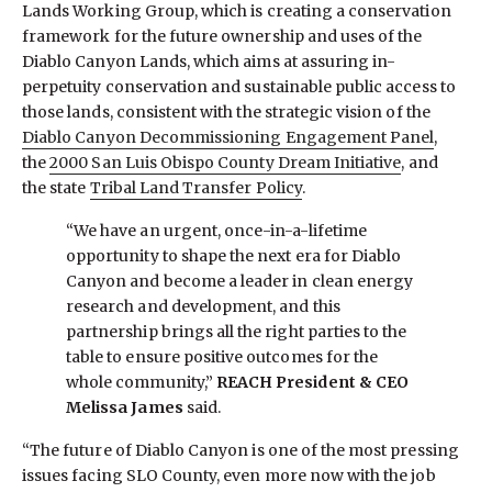
Lands Working Group, which is creating a conservation
framework for the future ownership and uses of the
Diablo Canyon Lands, which aims at assuring in-
perpetuity conservation and sustainable public access to
those lands, consistent with the strategic vision of the
Diablo Canyon Decommissioning Engagement Panel
,
the
2000 San Luis Obispo County Dream Initiative
, and
the state
Tribal Land Transfer Policy
.
“We have an urgent, once-in-a-lifetime
opportunity to shape the next era for Diablo
Canyon and become a leader in clean energy
research and development, and this
partnership brings all the right parties to the
table to ensure positive outcomes for the
whole community,”
REACH President & CEO
Melissa James
said.
“The future of Diablo Canyon is one of the most pressing
issues facing SLO County, even more now with the job