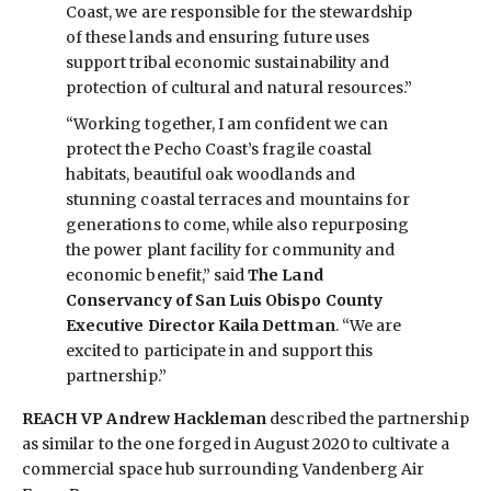
Coast, we are responsible for the stewardship
of these lands and ensuring future uses
support tribal economic sustainability and
protection of cultural and natural resources.”
“Working together, I am confident we can
protect the Pecho Coast’s fragile coastal
habitats, beautiful oak woodlands and
stunning coastal terraces and mountains for
generations to come, while also repurposing
the power plant facility for community and
economic benefit,” said
The Land
Conservancy of San Luis Obispo County
Executive Director Kaila Dettman
. “We are
excited to participate in and support this
partnership.”
REACH VP Andrew Hackleman
described the partnership
as similar to the one forged in August 2020 to cultivate a
commercial space hub surrounding Vandenberg Air