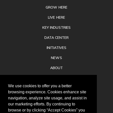
GROW HERE
LIVE HERE
KEY INDUSTRIES
DATA CENTER
INITIATIVES
NEWS
ABOUT
PRIVACY
We use cookies to offer you a better
CONTACT
browsing experience. Cookies enhance site
navigation, analyze site usage, and assist in
our marketing efforts. By continuing to
browse or by clicking “Accept Cookies” you