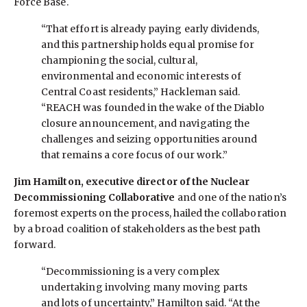
Force Base.
“That effort is already paying early dividends,
and this partnership holds equal promise for
championing the social, cultural,
environmental and economic interests of
Central Coast residents,” Hackleman said.
“REACH was founded in the wake of the Diablo
closure announcement, and navigating the
challenges and seizing opportunities around
that remains a core focus of our work.”
Jim Hamilton, executive director of the Nuclear
Decommissioning Collaborative
and one of the nation’s
foremost experts on the process, hailed the collaboration
by a broad coalition of stakeholders as the best path
forward.
“Decommissioning is a very complex
undertaking involving many moving parts
and lots of uncertainty,” Hamilton said. “At the