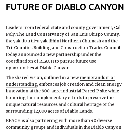
FUTURE OF DIABLO CANYON
Leaders from federal, state and county government, Cal
Poly, The Land Conservancy of San Luis Obispo County,
the yak titʸu titʸu yak tiłhini Northern Chumash and the
Tri-Counties Building and Construction Trades Council
today announced a new partnership under the
coordination of REACH to pursue future use
opportunities at Diablo Canyon.
The shared vision, outlined in a new
memorandum of
understanding
, embraces job creation and clean energy
innovation at the 600-acre industrial Parcel P site while
honoring the complementary efforts to preserve the
unique natural resources and cultural heritage of the
surrounding 12,000 acres of Diablo Lands.
REACH is also partnering with more than 40 diverse
community groups and individuals in the Diablo Canyon