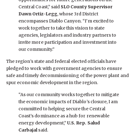
Central Coast,” said
SLO County Supervisor
Dawn Ortiz-Legg
, whose 3rd District
encompasses Diablo Canyon. “I’m excited to
work together to take this vision to state
agencies, legislators and industry partners to
invite more participation and investment into
our community.”
The region’s state and federal elected officials have
pledged to work with government agencies to ensure
safe and timely decommissioning of the power plant and
spur economic development in the region.
“As our community works together to mitigate
the economic impacts of Diablo’s closure, I am
committed to helping secure the Central
Coast’s dominance as a hub for renewable
energy development,”
U.S. Rep. Salud
Carbajal
said.