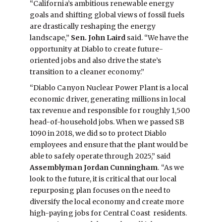
“California’s ambitious renewable energy
goals and shifting global views of fossil fuels
are drastically reshaping the energy
landscape,”
Sen. John Laird
said. “We have the
opportunity at Diablo to create future-
oriented jobs and also drive the state’s
transition to a cleaner economy.”
“Diablo Canyon Nuclear Power Plant is a local
economic driver, generating millions in local
tax revenue and responsible for roughly 1,500
head-of-household jobs. When we passed SB
1090 in 2018, we did so to protect Diablo
employees and ensure that the plant would be
able to safely operate through 2025,” said
Assemblyman Jordan Cunningham
. “As we
look to the future, it is critical that our local
repurposing plan focuses on the need to
diversify the local economy and create more
high-paying jobs for Central Coast residents.