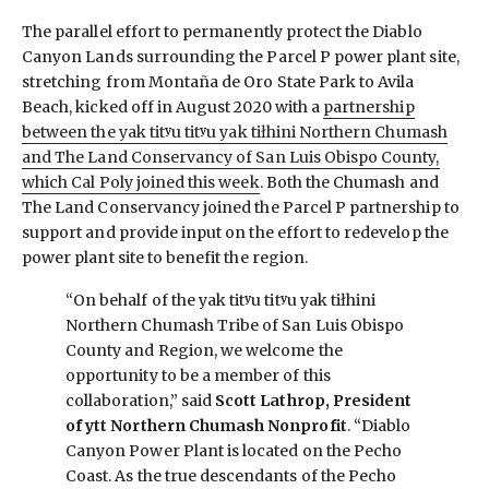
The parallel effort to permanently protect the Diablo
Canyon Lands surrounding the Parcel P power plant site,
stretching from Montaña de Oro State Park to Avila
Beach, kicked off in August 2020 with a
partnership
between the yak titʸu titʸu yak tiłhini Northern Chumash
and The Land Conservancy of San Luis Obispo County,
which Cal Poly joined this week
. Both the Chumash and
The Land Conservancy joined the Parcel P partnership to
support and provide input on the effort to redevelop the
power plant site to benefit the region.
“On behalf of the yak titʸu titʸu yak tiłhini
Northern Chumash Tribe of San Luis Obispo
County and Region, we welcome the
opportunity to be a member of this
collaboration,” said
Scott Lathrop, President
of ytt Northern Chumash Nonprofit
. “Diablo
Canyon Power Plant is located on the Pecho
Coast. As the true descendants of the Pecho