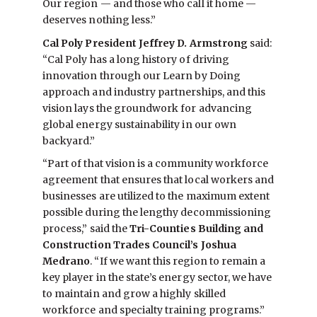
Our region — and those who call it home —
deserves nothing less.”
Cal Poly President Jeffrey D. Armstrong
said:
“Cal Poly has a long history of driving
innovation through our Learn by Doing
approach and industry partnerships, and this
vision lays the groundwork for advancing
global energy sustainability in our own
backyard.”
“Part of that vision is a community workforce
agreement that ensures that local workers and
businesses are utilized to the maximum extent
possible during the lengthy decommissioning
process,” said the
Tri-Counties Building and
Construction Trades Council’s Joshua
Medrano
. “If we want this region to remain a
key player in the state’s energy sector, we have
to maintain and grow a highly skilled
workforce and specialty training programs.”