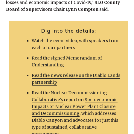
losses and economic impacts of Covid-19,”
SLO County
Board of Supervisors Chair Lynn Compton
said.
Dig into the details:
Watch the event video
, with speakers from
each of our partners
Read the signed Memorandum of
Understanding
Read the news release on the Diablo Lands
partnership
Read the
Nuclear Decommissioning
Collaborative’s
report on
Socioeconomic
Impacts of Nuclear Power Plant Closure
and Decommissioning
, which addresses
Diablo Canyon and advocates for just this
type of sustained, collaborative