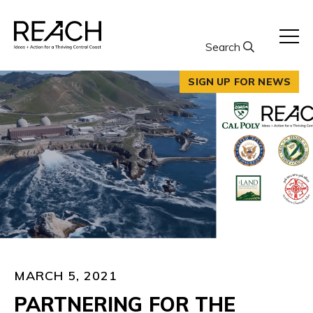
Skip
to
content
Search
SIGN UP FOR NEWS
MARCH 5, 2021
PARTNERING FOR THE