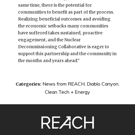
same time, there is the potential for
communities to benefit as part of the process.
Realizing beneficial outcomes and avoiding
the economic setbacks many communities
have suffered takes sustained, proactive
engagement, and the Nuclear
Decommissioning Collaborative is eager to
support this partnership and the community in
the months and years ahead.”
News from REACH
,
Diablo Canyon
,
Categories:
Clean Tech + Energy
SITE
FOOTER