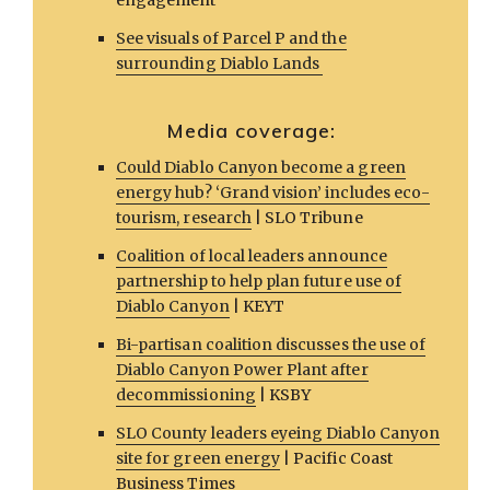
engagement
See visuals of Parcel P and the
surrounding Diablo Lands
Media coverage:
Could Diablo Canyon become a green
energy hub? ‘Grand vision’ includes eco-
tourism, research
| SLO Tribune
Coalition of local leaders announce
partnership to help plan future use of
Diablo Canyon
| KEYT
Bi-partisan coalition discusses the use of
Diablo Canyon Power Plant after
decommissioning
| KSBY
SLO County leaders eyeing Diablo Canyon
site for green energy
| Pacific Coast
Business Times