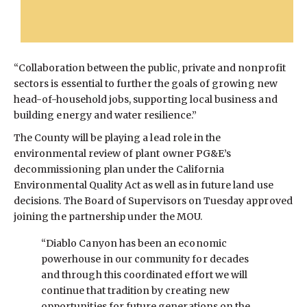
“Collaboration between the public, private and nonprofit
sectors is essential to further the goals of growing new
head-of-household jobs, supporting local business and
building energy and water resilience.”
The County will be playing a lead role in the
environmental review of plant owner PG&E’s
decommissioning plan under the California
Environmental Quality Act as well as in future land use
decisions. The Board of Supervisors on Tuesday approved
joining the partnership under the MOU.
“Diablo Canyon has been an economic
powerhouse in our community for decades
and through this coordinated effort we will
continue that tradition by creating new
opportunities for future generations on the