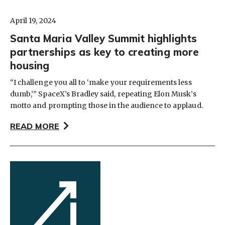
April 19, 2024
Santa Maria Valley Summit highlights
partnerships as key to creating more
housing
“I challenge you all to ‘make your requirements less
dumb,’” SpaceX’s Bradley said, repeating Elon Musk’s
motto and prompting those in the audience to applaud.
READ MORE