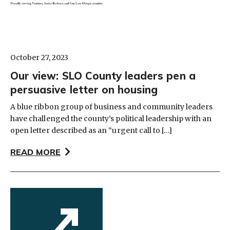
October 27, 2023
Our view: SLO County leaders pen a
persuasive letter on housing
A blue ribbon group of business and community leaders
have challenged the county’s political leadership with an
open letter described as an “urgent call to […]
READ MORE