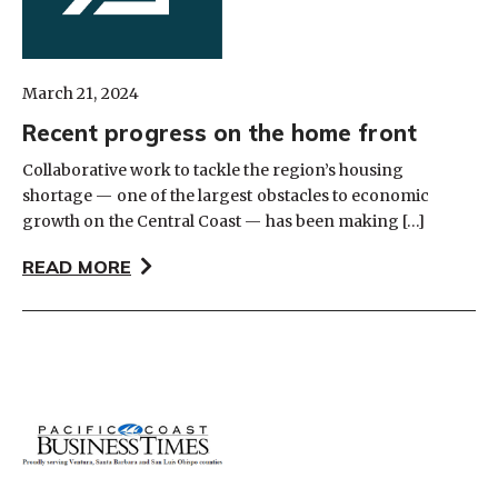
March 21, 2024
Recent progress on the home front
Collaborative work to tackle the region’s housing
shortage — one of the largest obstacles to economic
growth on the Central Coast — has been making […]
READ MORE