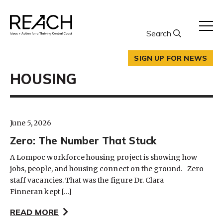
Skip
to
content
Search
SIGN UP FOR NEWS
HOUSING
June 5, 2026
Zero: The Number That Stuck
A Lompoc workforce housing project is showing how
jobs, people, and housing connect on the ground. Zero
staff vacancies. That was the figure Dr. Clara
Finneran kept […]
READ MORE