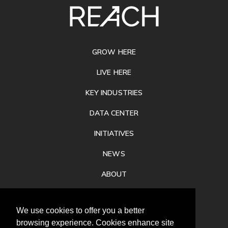
SITE
FOOTER
GROW HERE
LIVE HERE
KEY INDUSTRIES
DATA CENTER
INITIATIVES
NEWS
ABOUT
PRIVACY
We use cookies to offer you a better
CONTACT
browsing experience. Cookies enhance site