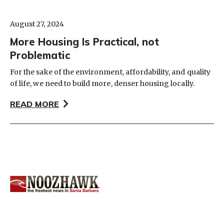
August 27, 2024
More Housing Is Practical, not
Problematic
For the sake of the environment, affordability, and quality
of life, we need to build more, denser housing locally.
READ MORE