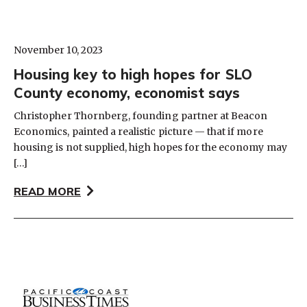
November 10, 2023
Housing key to high hopes for SLO
County economy, economist says
Christopher Thornberg, founding partner at Beacon
Economics, painted a realistic picture — that if more
housing is not supplied, high hopes for the economy may
[…]
READ MORE