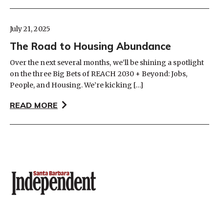
July 21, 2025
The Road to Housing Abundance
Over the next several months, we’ll be shining a spotlight
on the three Big Bets of REACH 2030 + Beyond: Jobs,
People, and Housing. We’re kicking […]
READ MORE