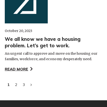
October 20, 2023
We all know we have a housing
problem. Let’s get to work.
An urgent call to approve and move on the housing our
families, workforce, and economy desperately need.
READ MORE
1
2
3