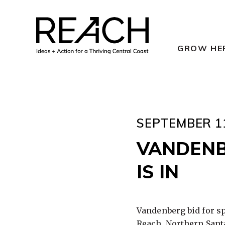
Skip
to
content
GROW HE
SEPTEMBER 11
VANDENB
IS IN
Vandenberg bid for s
Reach,
Northern Santa