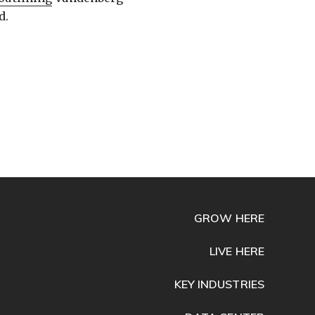
d.
GROW HERE
LIVE HERE
KEY INDUSTRIES