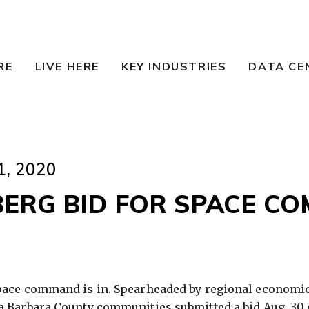
RE
LIVE HERE
KEY INDUSTRIES
DATA CE
, 2020
ERG BID FOR SPACE C
pace command is in. Spearheaded by regional economi
 Barbara County communities submitted a bid Aug. 30