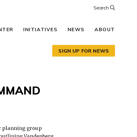
Search
NTER
INITIATIVES
NEWS
ABOUT
SIGN UP FOR NEWS
OMMAND
c planning group
outlining
Vandenberg