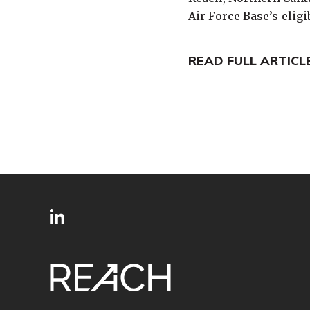
Air Force Base’s eligi
READ FULL ARTICL
SITE
Follow
FOOTER
us