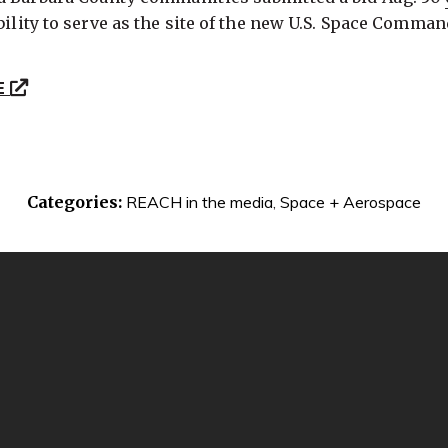
bility to serve as the site of the new U.S. Space Comman
E
Categories:
REACH in the media
,
Space + Aerospace