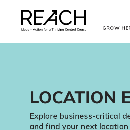
Skip
to
content
GROW HE
LOCATION 
Explore business-critical 
and find your next location