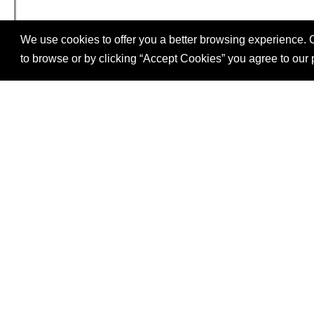
We use cookies to offer you a better browsing experience. C
to browse or by clicking “Accept Cookies” you agree to our 
SITE
Follow
FOOTER
us
Our mission is to increase economic prosperity t