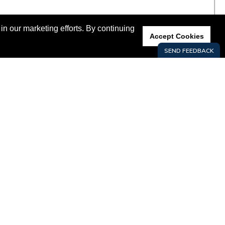
n our marketing efforts. By continuing
Accept Cookies
GROW HERE
LIVE HERE
KEY INDUSTRIES
DATA CENTER