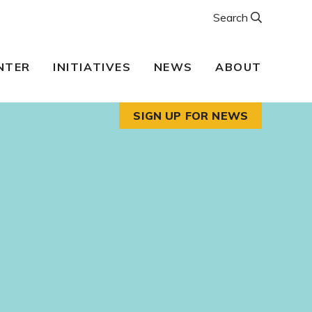
Search
NTER
INITIATIVES
NEWS
ABOUT
SIGN UP FOR NEWS