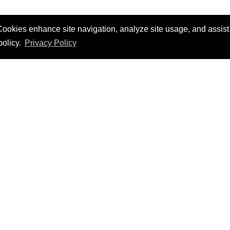
ookies enhance site navigation, analyze site usage, and assist i
policy.
Privacy Policy
hrough