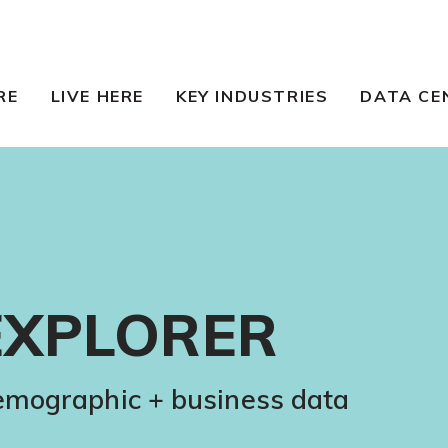
RE
LIVE HERE
KEY INDUSTRIES
DATA CE
EXPLORER
demographic + business data