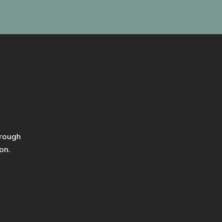
hrough
on.