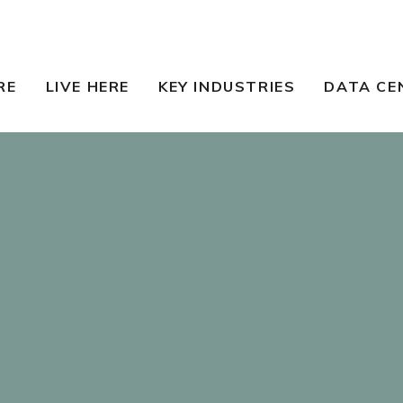
RE
LIVE HERE
KEY INDUSTRIES
DATA CE