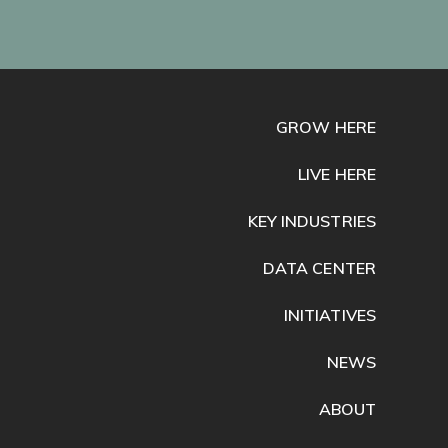
GROW HERE
LIVE HERE
KEY INDUSTRIES
DATA CENTER
INITIATIVES
NEWS
ABOUT