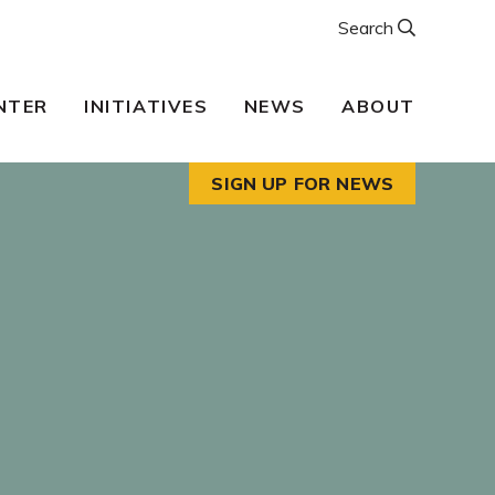
Search
NTER
INITIATIVES
NEWS
ABOUT
SIGN UP FOR NEWS