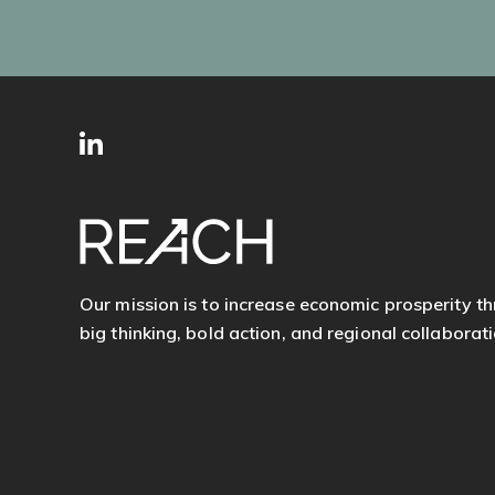
SITE
Follow
FOOTER
us
Our mission is to increase economic prosperity t
big thinking, bold action, and regional collaborati