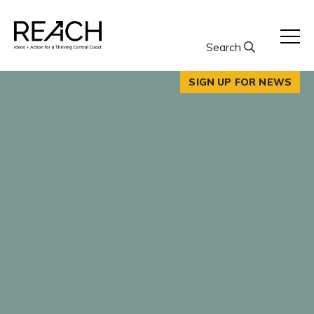
Skip
to
content
Search
SIGN UP FOR NEWS