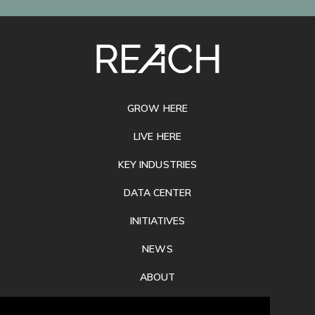
SITE
FOOTER
GROW HERE
LIVE HERE
KEY INDUSTRIES
DATA CENTER
INITIATIVES
NEWS
ABOUT
PRIVACY