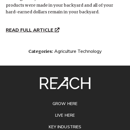
products were made in your backyard and all of your
hard-earned dollars remain in your backyard.
READ FULL ARTICLE
Agriculture Technology
Categories:
SITE
FOOTER
GROW HERE
LIVE HERE
KEY INDUSTRIES