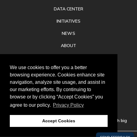
DATA CENTER
INITIATIVES
NEWS
ABOUT
PRIVACY
We use cookies to offer you a better
CONTACT
browsing experience. Cookies enhance site
navigation, analyze site usage, and assist in
our marketing efforts. By continuing to
browse or by clicking “Accept Cookies” you
agree to our policy.
Privacy Policy
Follow
us
Our mission is to increase economic prosperity through big
Accept Cookies
thinking, bold action, and regional collaboration.