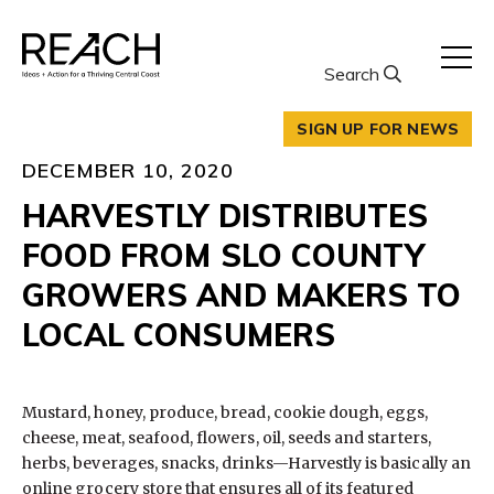
Skip
to
content
Search
SIGN UP FOR NEWS
DECEMBER 10, 2020
HARVESTLY DISTRIBUTES
FOOD FROM SLO COUNTY
GROWERS AND MAKERS TO
LOCAL CONSUMERS
Mustard, honey, produce, bread, cookie dough, eggs,
cheese, meat, seafood, flowers, oil, seeds and starters,
herbs, beverages, snacks, drinks—Harvestly is basically an
online grocery store that ensures all of its featured