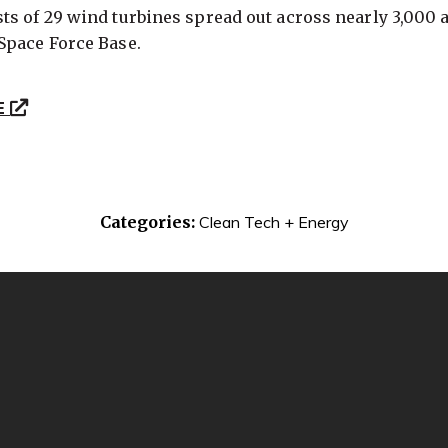
s of 29 wind turbines spread out across nearly 3,000 a
Space Force Base.
E
Categories:
Clean Tech + Energy