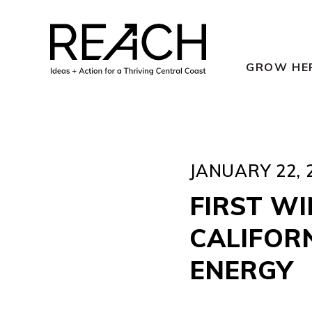
Skip
to
content
GROW HE
JANUARY 22, 
FIRST W
CALIFORN
ENERGY