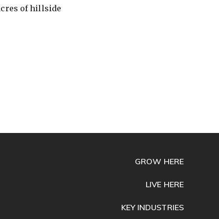
cres of hillside
GROW HERE
LIVE HERE
KEY INDUSTRIES