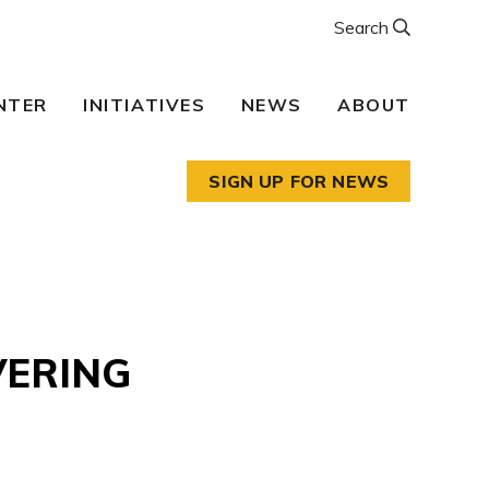
Search
NTER
INITIATIVES
NEWS
ABOUT
SIGN UP FOR NEWS
VERING