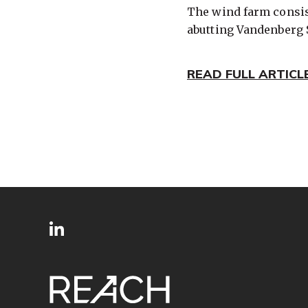
The wind farm consist
abutting Vandenberg 
READ FULL ARTICL
SITE
Follow
FOOTER
us