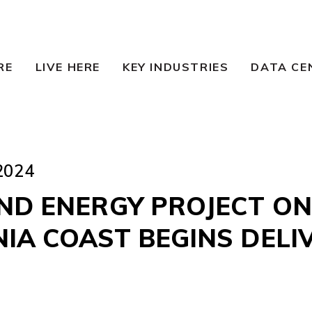
RE
LIVE HERE
KEY INDUSTRIES
DATA CE
2024
IND ENERGY PROJECT ON
IA COAST BEGINS DELI