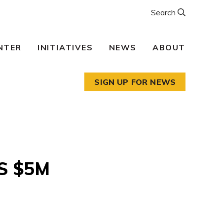
Search
NTER
INITIATIVES
NEWS
ABOUT
SIGN UP FOR NEWS
S $5M