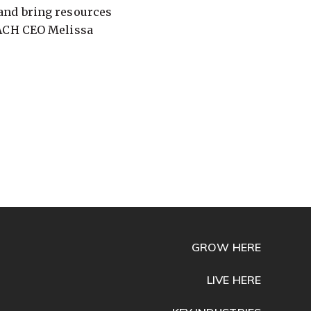
and bring resources
EACH CEO Melissa
GROW HERE
LIVE HERE