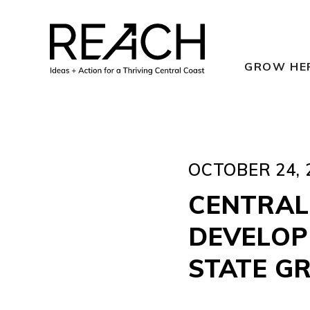
Skip
to
content
GROW HE
OCTOBER 24, 
CENTRAL
DEVELOPM
STATE G