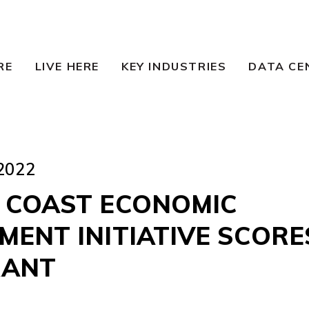
RE
LIVE HERE
KEY INDUSTRIES
DATA CE
2022
 COAST ECONOMIC
ENT INITIATIVE SCORE
RANT