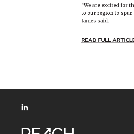
“We are excited for 
to our region to spu
James said.
READ FULL ARTICL
SITE
Follow
FOOTER
us