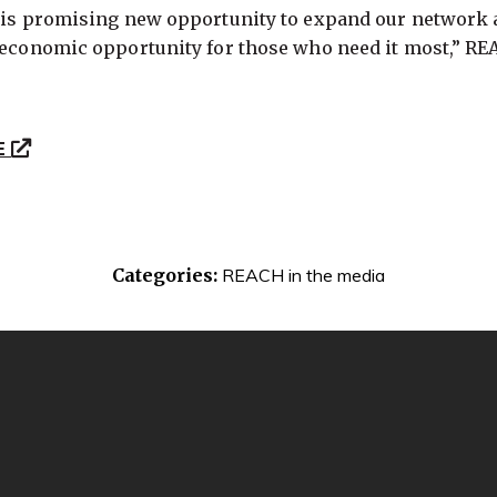
this promising new opportunity to expand our network 
r economic opportunity for those who need it most,” R
E
Categories:
REACH in the media