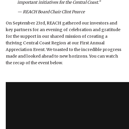
important initiatives for the Central Coast.”
— REACH Board Chair Clint Pearce
On September 23rd, REACH gathered our investors and
key partners for an evening of celebration and gratitude
for the support in our shared mission of creating a
thriving Central Coast Region at our First Annual
Appreciation Event. We toasted to the incredible progress
made and looked ahead to new horizons. You can watch
the recap of the event below.