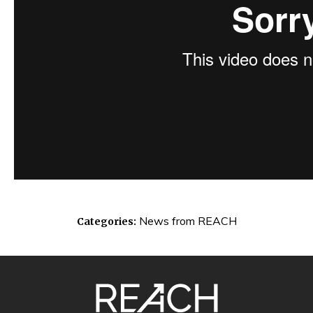
News from REACH
Categories:
SITE