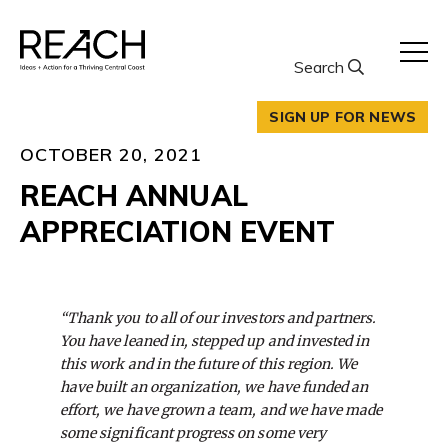
Skip
to
content
Search
SIGN UP FOR NEWS
OCTOBER 20, 2021
REACH ANNUAL
APPRECIATION EVENT
“Thank you to all of our investors and partners.
You have leaned in, stepped up and invested in
this work and in the future of this region. We
have built an organization, we have funded an
effort, we have grown a team, and we have made
some significant progress on some very