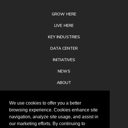
FOOTER
GROW HERE
LIVE HERE
KEY INDUSTRIES
DATA CENTER
INITIATIVES
NEWS
ABOUT
PRIVACY
We use cookies to offer you a better
CONTACT
browsing experience. Cookies enhance site
navigation, analyze site usage, and assist in
our marketing efforts. By continuing to