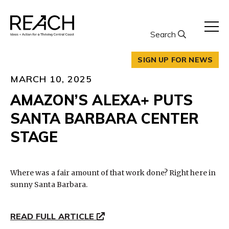
Skip
to
content
Search
SIGN UP FOR NEWS
MARCH 10, 2025
AMAZON’S ALEXA+ PUTS
SANTA BARBARA CENTER
STAGE
Where was a fair amount of that work done? Right here in
sunny Santa Barbara.
READ FULL ARTICLE