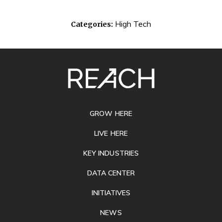
High Tech
Categories:
SITE
FOOTER
GROW HERE
LIVE HERE
KEY INDUSTRIES
DATA CENTER
INITIATIVES
NEWS