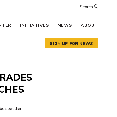
Search
NTER
INITIATIVES
NEWS
ABOUT
SIGN UP FOR NEWS
GRADES
NCHES
 be speedier