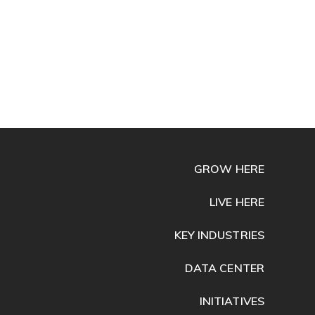
GROW HERE
LIVE HERE
KEY INDUSTRIES
DATA CENTER
INITIATIVES