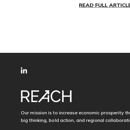
READ FULL ARTICL
SITE
Follow
FOOTER
us
Our mission is to increase economic prosperity t
big thinking, bold action, and regional collaborati