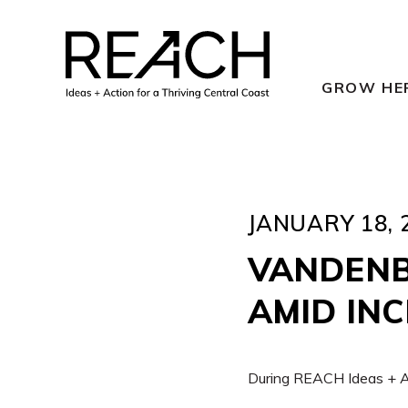
Skip
to
content
GROW HE
JANUARY 18, 
VANDENB
AMID IN
During REACH Ideas + Ac