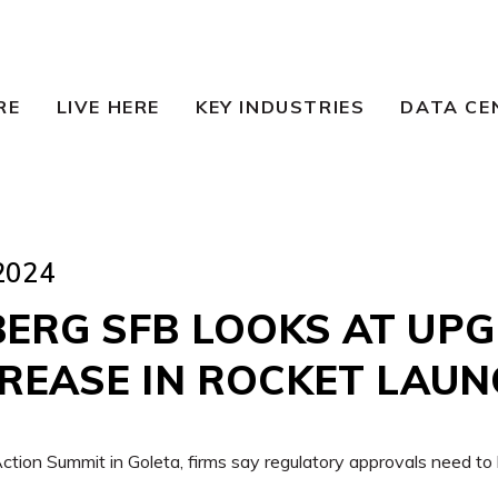
RE
LIVE HERE
KEY INDUSTRIES
DATA CE
2024
ERG SFB LOOKS AT UP
CREASE IN ROCKET LAU
tion Summit in Goleta, firms say regulatory approvals need to