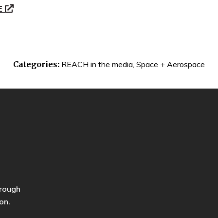
E
Categories:
REACH in the media
,
Space + Aerospace
hrough
on.