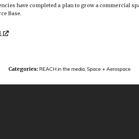
gencies have completed a plan to grow a commercial spa
ce Base.
E
Categories:
REACH in the media
,
Space + Aerospace