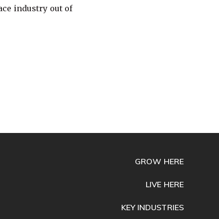
ce industry out of
GROW HERE
LIVE HERE
KEY INDUSTRIES