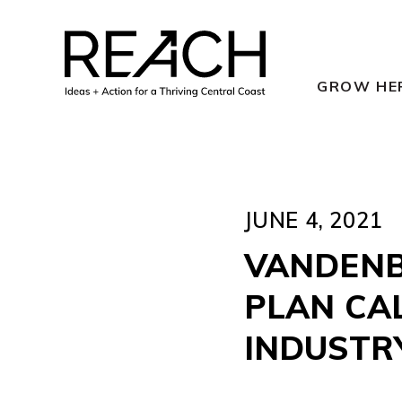
Skip
to
content
GROW HE
JUNE 4, 2021
VANDENB
PLAN CA
INDUSTR