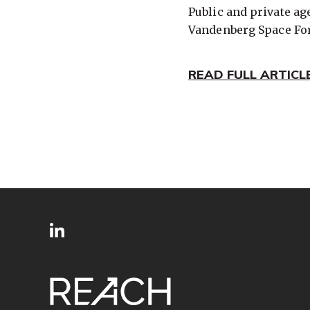
Public and private a
Vandenberg Space For
READ FULL ARTICL
SITE
Follow
FOOTER
us