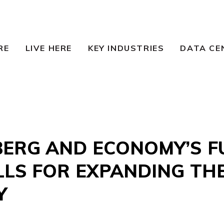
RE
LIVE HERE
KEY INDUSTRIES
DATA CE
ERG AND ECONOMY’S F
LLS FOR EXPANDING TH
Y