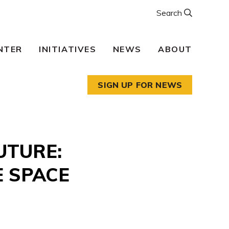
Search
NTER
INITIATIVES
NEWS
ABOUT
SIGN UP FOR NEWS
UTURE:
E SPACE