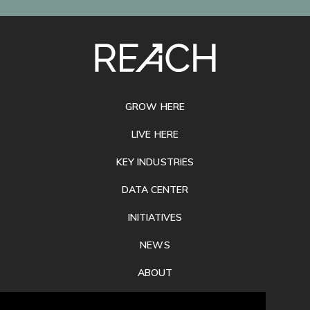
SITE
FOOTER
GROW HERE
LIVE HERE
KEY INDUSTRIES
DATA CENTER
INITIATIVES
NEWS
ABOUT
PRIVACY