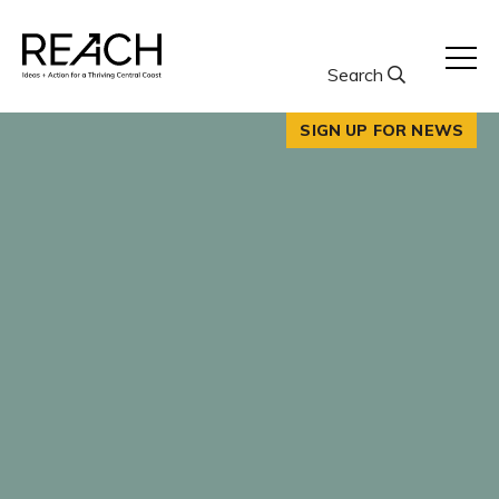
Skip
to
content
Search
SIGN UP FOR NEWS