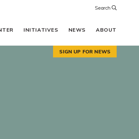
Search
NTER
INITIATIVES
NEWS
ABOUT
SIGN UP FOR NEWS