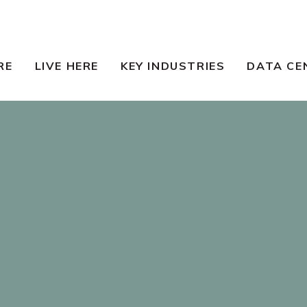
RE
LIVE HERE
KEY INDUSTRIES
DATA CE