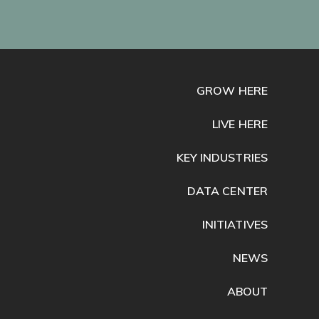
GROW HERE
LIVE HERE
KEY INDUSTRIES
DATA CENTER
INITIATIVES
NEWS
ABOUT