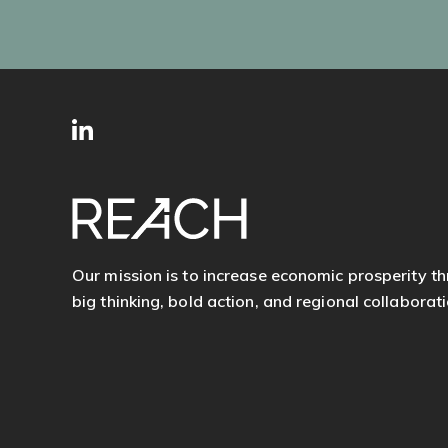
SITE
Follow
FOOTER
us
Our mission is to increase economic prosperity t
big thinking, bold action, and regional collaborati