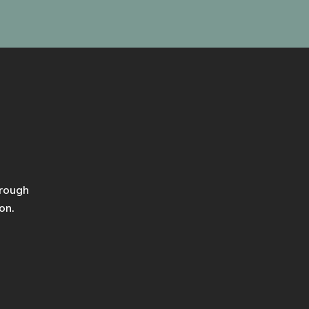
hrough
on.