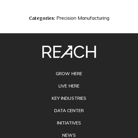
Precision Manufacturing
Categories:
SITE
FOOTER
GROW HERE
LIVE HERE
KEY INDUSTRIES
DATA CENTER
INITIATIVES
NEWS