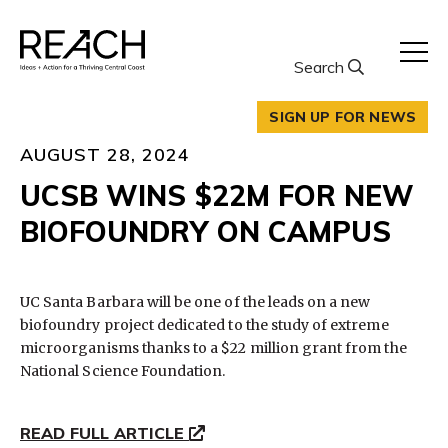
Skip
to
content
Search
SIGN UP FOR NEWS
AUGUST 28, 2024
UCSB WINS $22M FOR NEW
BIOFOUNDRY ON CAMPUS
UC Santa Barbara will be one of the leads on a new
biofoundry project dedicated to the study of extreme
microorganisms thanks to a $22 million grant from the
National Science Foundation.
READ FULL ARTICLE