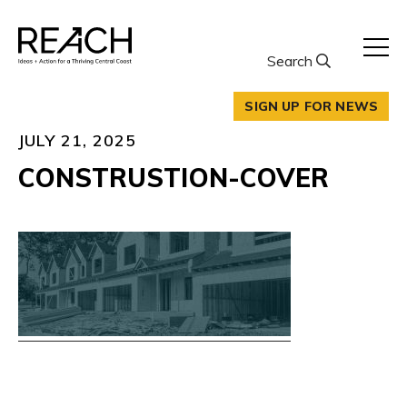
Skip
to
content
Search
SIGN UP FOR NEWS
JULY 21, 2025
CONSTRUSTION-COVER