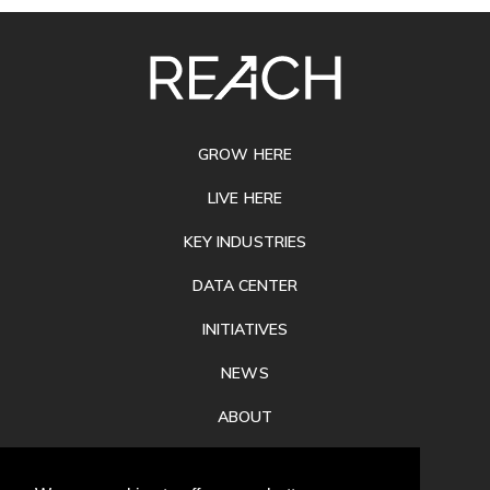
SITE
FOOTER
GROW HERE
LIVE HERE
KEY INDUSTRIES
DATA CENTER
INITIATIVES
NEWS
ABOUT
PRIVACY