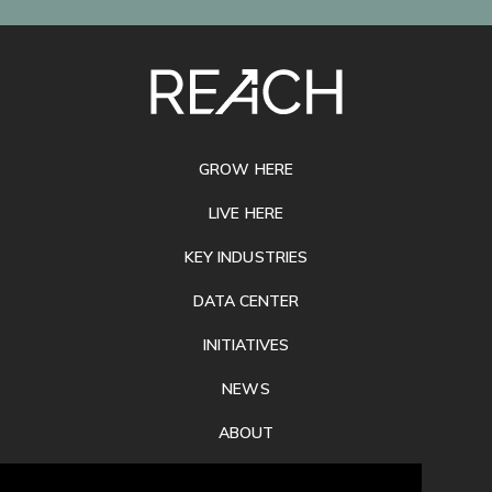
SITE
FOOTER
GROW HERE
LIVE HERE
KEY INDUSTRIES
DATA CENTER
INITIATIVES
NEWS
ABOUT
PRIVACY