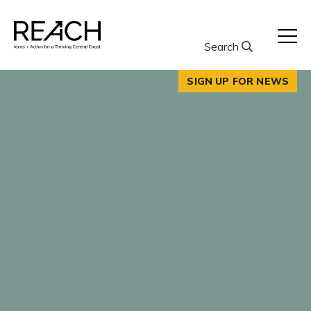
Skip
to
content
Search
SIGN UP FOR NEWS