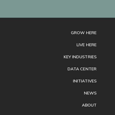
GROW HERE
LIVE HERE
KEY INDUSTRIES
DATA CENTER
INITIATIVES
NEWS
ABOUT