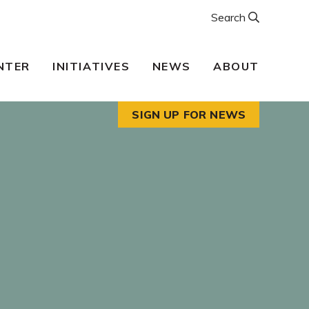
Search
NTER
INITIATIVES
NEWS
ABOUT
SIGN UP FOR NEWS