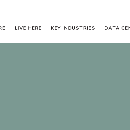
RE
LIVE HERE
KEY INDUSTRIES
DATA CE