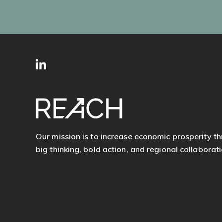
SITE
Follow
FOOTER
us
Our mission is to increase economic prosperity t
big thinking, bold action, and regional collaborati