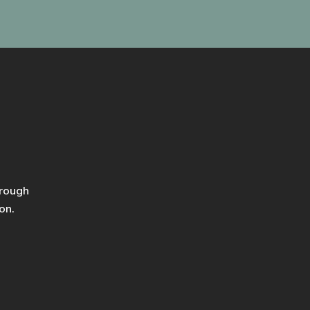
hrough
on.