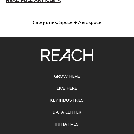
READ FULL ARTICLE
Space + Aerospace
Categories:
SITE
FOOTER
GROW HERE
LIVE HERE
KEY INDUSTRIES
DATA CENTER
INITIATIVES