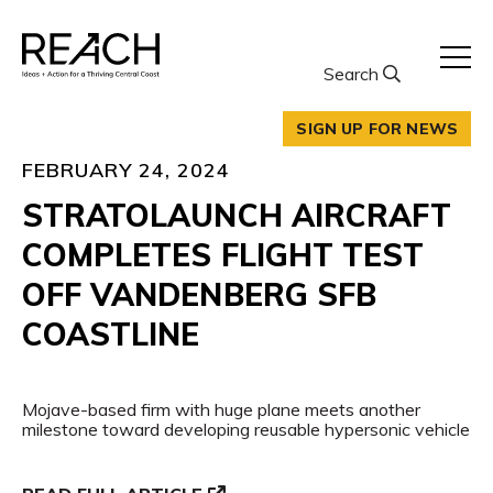
Skip
to
content
Search
SIGN UP FOR NEWS
FEBRUARY 24, 2024
STRATOLAUNCH AIRCRAFT
COMPLETES FLIGHT TEST
OFF VANDENBERG SFB
COASTLINE
Mojave-based firm with huge plane meets another
milestone toward developing reusable hypersonic vehicle