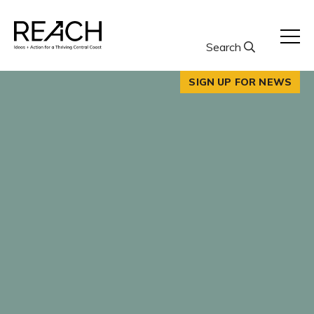
Skip
to
content
Search
SIGN UP FOR NEWS