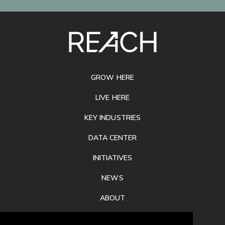
SITE
FOOTER
GROW HERE
LIVE HERE
KEY INDUSTRIES
DATA CENTER
INITIATIVES
NEWS
ABOUT
PRIVACY