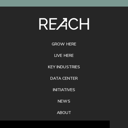
SITE
FOOTER
GROW HERE
LIVE HERE
KEY INDUSTRIES
DATA CENTER
INITIATIVES
NEWS
ABOUT
PRIVACY