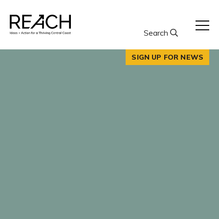
Skip
to
content
Search
SIGN UP FOR NEWS