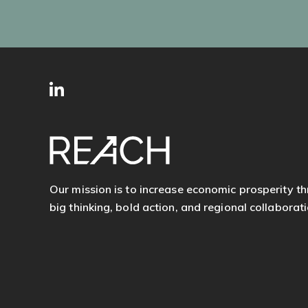
SITE
Follow
FOOTER
us
Our mission is to increase economic prosperity t
big thinking, bold action, and regional collaborati