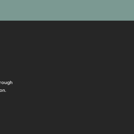
hrough
on.