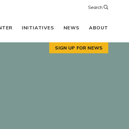
Search
NTER
INITIATIVES
NEWS
ABOUT
SIGN UP FOR NEWS