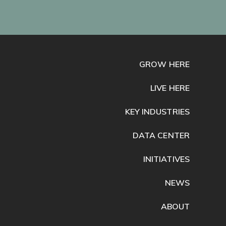
GROW HERE
LIVE HERE
KEY INDUSTRIES
DATA CENTER
INITIATIVES
NEWS
ABOUT