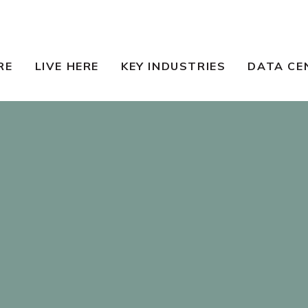
RE
LIVE HERE
KEY INDUSTRIES
DATA CE