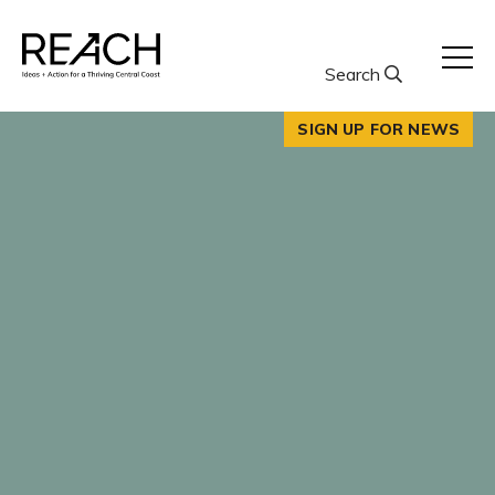
Skip
to
content
Search
SIGN UP FOR NEWS