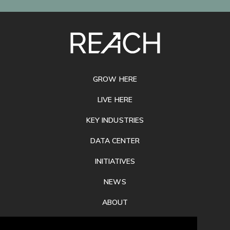
SITE
FOOTER
GROW HERE
LIVE HERE
KEY INDUSTRIES
DATA CENTER
INITIATIVES
NEWS
ABOUT
PRIVACY