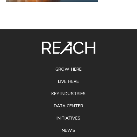
SITE
FOOTER
GROW HERE
LIVE HERE
KEY INDUSTRIES
DATA CENTER
INITIATIVES
NEWS