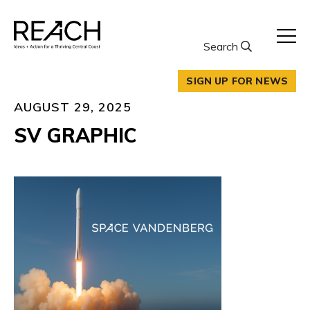
Skip
to
content
Search
SIGN UP FOR NEWS
AUGUST 29, 2025
SV GRAPHIC