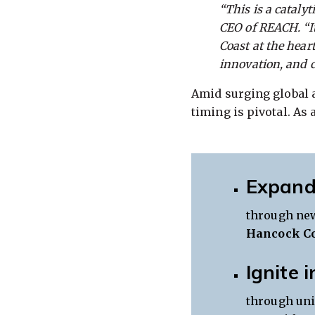
“This is a catalyt
CEO of REACH. “It
Coast at the hear
innovation, and c
Amid surging global a
timing is pivotal. As 
Expand
through new
Hancock C
Ignite 
through uni