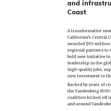
and infrastru
Coast
A transformative new
California’s Central C
awarded $9.5 million 
regional partners to
bold new initiative t
leadership in the gl
high-quality jobs, ex
new investment to th
Backed by years of cr
the Vandenberg MOU—
coalition kicked off 
and around Vandenber