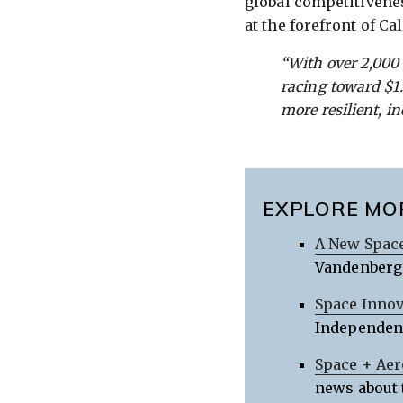
global competitivene
at the forefront of C
“With over 2,000
racing toward $1.8
more resilient, i
EXPLORE MO
A New Space
Vandenberg,
Space Innov
Independent
Space + Aer
news about 