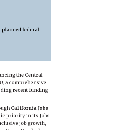
 planned federal
ancing the Central
OU, a comprehensive
uding recent funding
rough
California Jobs
c priority in its
Jobs
nclusive job growth,