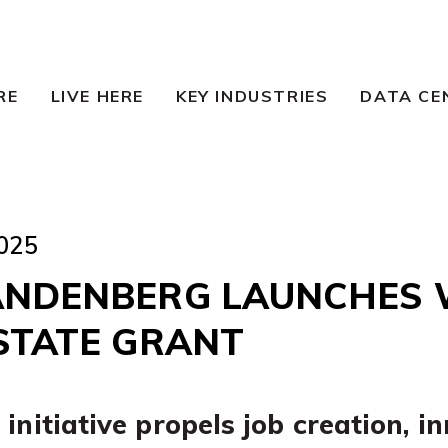
RE
LIVE HERE
KEY INDUSTRIES
DATA CE
025
ANDENBERG LAUNCHES W
 STATE GRANT
initiative propels job creation, i