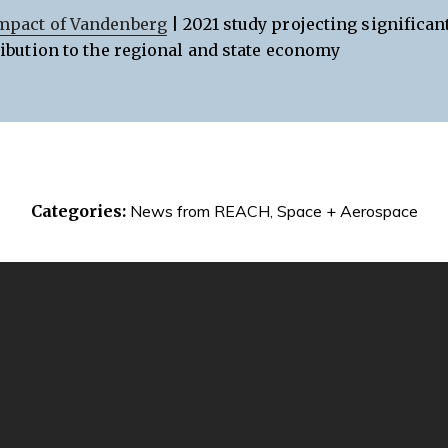
mpact of Vandenberg
| 2021 study projecting significan
ribution to the regional and state economy
Categories:
News from REACH
,
Space + Aerospace