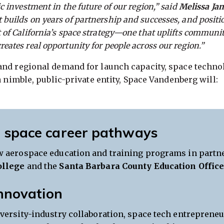
ic investment in the future of our region,” said
Melissa Ja
 builds on years of partnership and successes, and positi
t of California’s space strategy—one that uplifts communit
reates real opportunity for people across our region.”
nd regional demand for launch capacity, space technolo
a nimble, public-private entity, Space Vandenberg will:
 space career pathways
 aerospace education and training programs in partn
ollege
and the
Santa Barbara County Education Offic
innovation
versity-industry collaboration, space tech entrepreneu