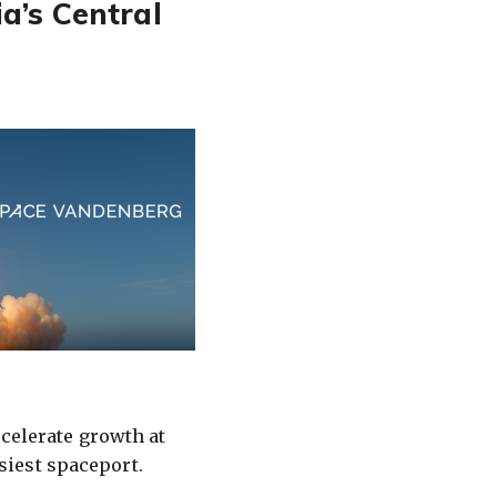
a’s Central
ccelerate growth at
siest spaceport.