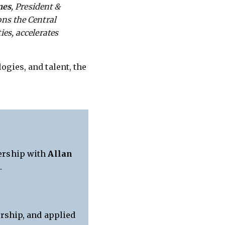
mes
, President &
ons the Central
ies, accelerates
gies, and talent, the
ership with
Allan
e
.
rship, and applied