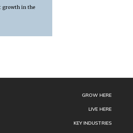
t growth in the
GROW HERE
LIVE HERE
KEY INDUSTRIES