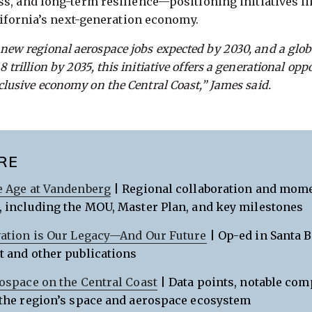
ss, and long-term resilience—positioning initiatives 
alifornia’s next-generation economy.
 new regional aerospace jobs expected by 2030, and a glo
 trillion by 2035, this initiative offers a generational opp
nclusive economy on the Central Coast,” James said.
RE
 Age at Vandenberg
| Regional collaboration and mo
 including the MOU, Master Plan, and key milestones
ation is Our Legacy—And Our Future
| Op-ed in Santa 
 and other publications
ospace on the Central Coast
| Data points, notable com
the region’s space and aerospace ecosystem