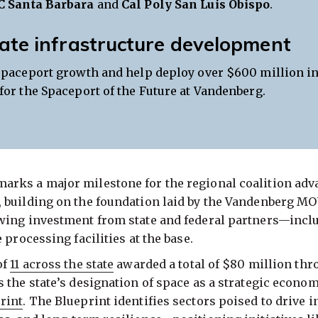
C Santa Barbara
and
Cal Poly San Luis Obispo
.
ate infrastructure development
spaceport growth and help deploy over $600 million in
for the Spaceport of the Future at Vandenberg.
rks a major milestone for the regional coalition adv
 building on the foundation laid by the Vandenberg M
wing investment from state and federal partners—incl
 processing facilities at the base.
of
11 across the state
awarded a total of $80 million th
the state’s designation of space as a strategic economi
rint
. The Blueprint identifies sectors poised to drive i