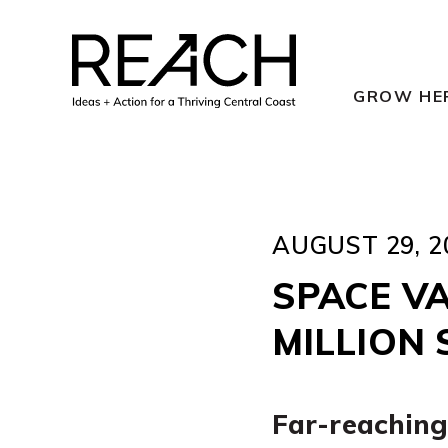
Skip
to
content
GROW HE
AUGUST 29, 2
SPACE V
MILLION
Far-reaching 