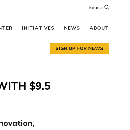
Search
NTER
INITIATIVES
NEWS
ABOUT
SIGN UP FOR NEWS
ITH $9.5
nnovation,