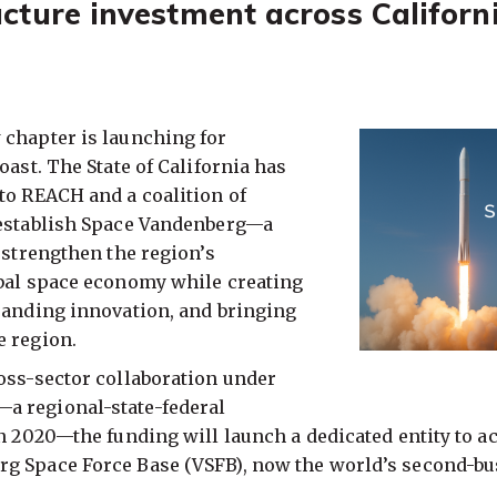
cture investment across Californi
 chapter is launching for
oast. The State of California has
to REACH and a coalition of
 establish Space Vandenberg—a
o strengthen the region’s
obal space economy while creating
panding innovation, and bringing
e region.
oss-sector collaboration under
a regional-state-federal
in 2020—the funding will launch a dedicated entity to a
g Space Force Base (VSFB), now the world’s second-bu