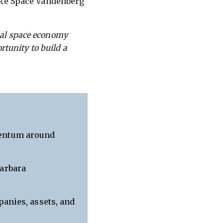
like Space Vandenberg
bal space economy
ortunity to build a
mentum around
Barbara
panies, assets, and