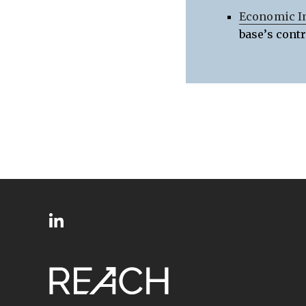
Economic I
base’s cont
SITE
Follow
FOOTER
us