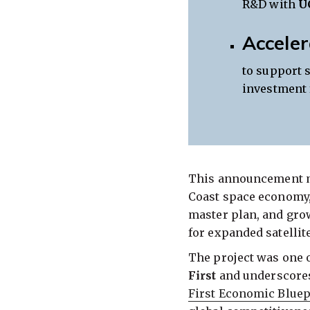
R&D with
U
Acceler
to support 
investment 
This announcement ma
Coast space economy,
master plan, and gro
for expanded satellite
The project was one 
First
and underscores 
First Economic Bluep