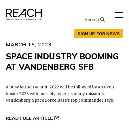
Skip
to
content
Search
SIGN UP FOR NEWS
MARCH 15, 2023
SPACE INDUSTRY BOOMING
AT VANDENBERG SFB
A busy launch year in 2022 will be followed by an even
busier 2023 with possibly twice as many missions,
Vandenberg Space Force Base’s top commander says.
READ FULL ARTICLE