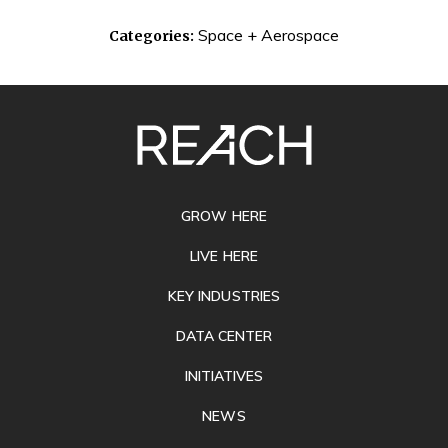
Space + Aerospace
Categories:
SITE
FOOTER
GROW HERE
LIVE HERE
KEY INDUSTRIES
DATA CENTER
INITIATIVES
NEWS