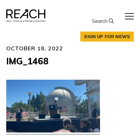
Skip
to
content
Search
SIGN UP FOR NEWS
OCTOBER 18, 2022
IMG_1468