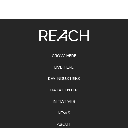
SITE
FOOTER
GROW HERE
LIVE HERE
KEY INDUSTRIES
DATA CENTER
INITIATIVES
NEWS
ABOUT