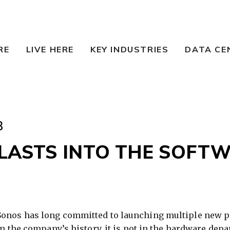
RE
LIVE HERE
KEY INDUSTRIES
DATA CE
3
LASTS INTO THE SOFT
Sonos has long committed to launching multiple new pr
 in the company’s history, it is not in the hardware dep