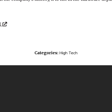
E
Categories:
High Tech