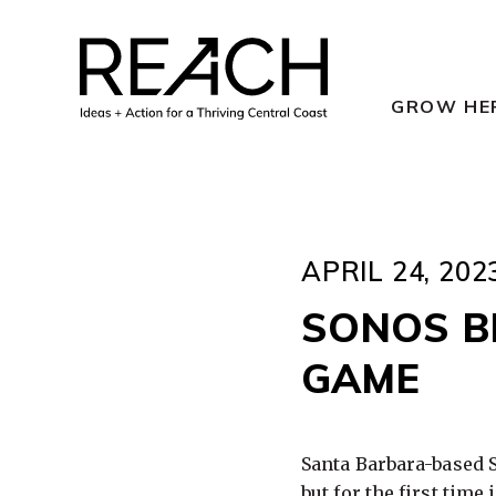
Skip
to
content
GROW HE
APRIL 24, 202
SONOS B
GAME
Santa Barbara-based 
but for the first time