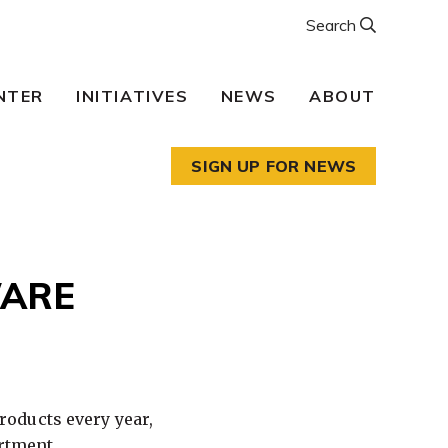
Search
NTER
INITIATIVES
NEWS
ABOUT
SIGN UP FOR NEWS
WARE
oducts every year,
artment.