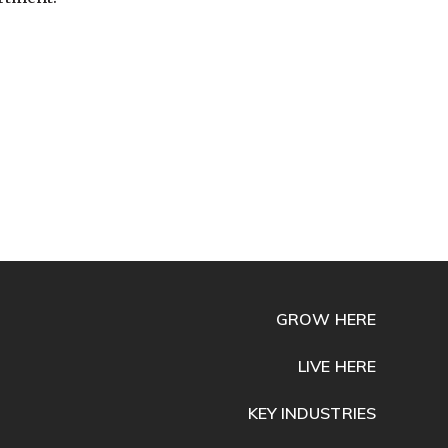
GROW HERE
LIVE HERE
KEY INDUSTRIES