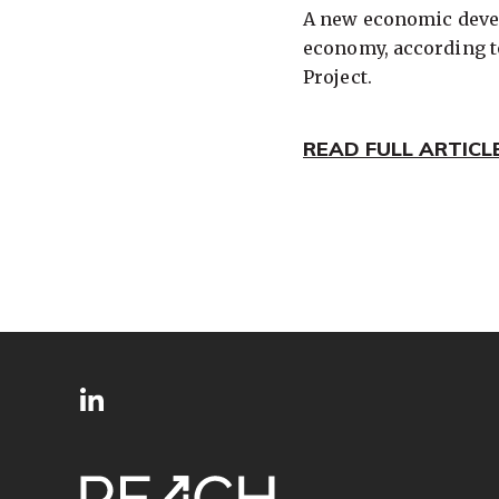
A new economic devel
economy, according t
Project.
READ FULL ARTICL
SITE
Follow
FOOTER
us