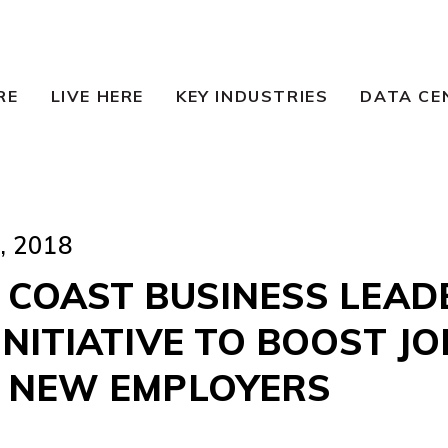
RE
LIVE HERE
KEY INDUSTRIES
DATA CE
 2018
 COAST BUSINESS LEAD
NITIATIVE TO BOOST JO
 NEW EMPLOYERS