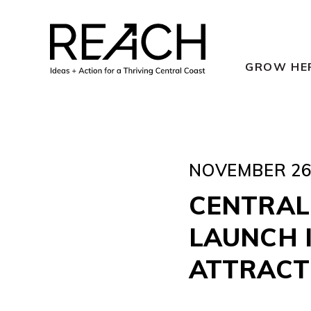
Skip
to
content
GROW HE
NOVEMBER 26,
CENTRAL
LAUNCH I
ATTRACT