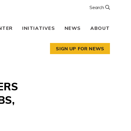
Search
NTER
INITIATIVES
NEWS
ABOUT
SIGN UP FOR NEWS
ERS
BS,