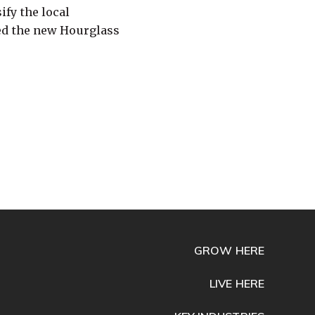
fy the local
ed the new Hourglass
GROW HERE
LIVE HERE