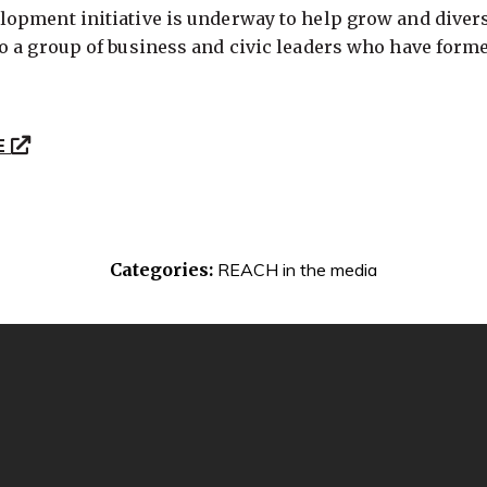
opment initiative is underway to help grow and diversi
o a group of business and civic leaders who have form
E
Categories:
REACH in the media