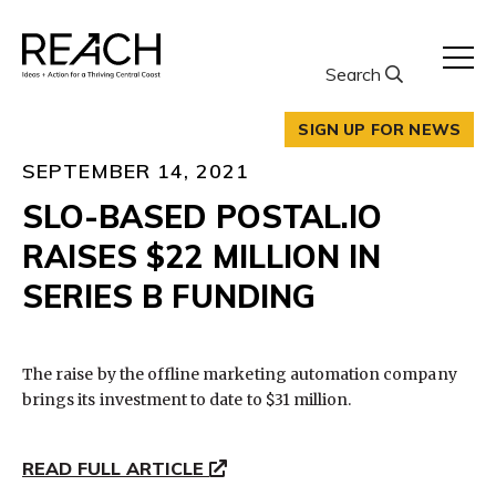
Skip
to
content
Search
SIGN UP FOR NEWS
SEPTEMBER 14, 2021
SLO-BASED POSTAL.IO
RAISES $22 MILLION IN
SERIES B FUNDING
The raise by the offline marketing automation company
brings its investment to date to $31 million.
READ FULL ARTICLE