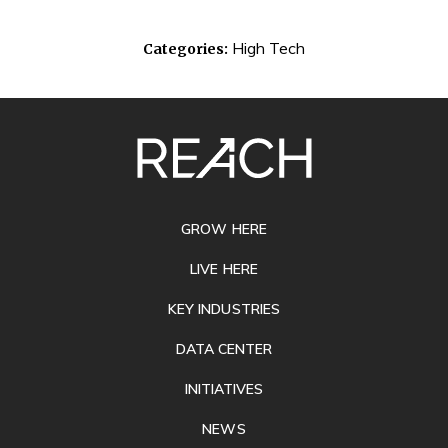
High Tech
Categories:
SITE
FOOTER
GROW HERE
LIVE HERE
KEY INDUSTRIES
DATA CENTER
INITIATIVES
NEWS