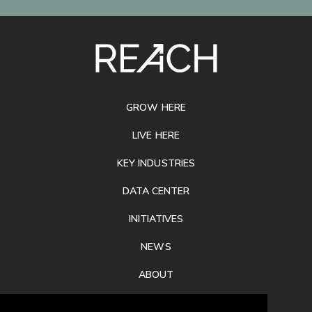
SITE
FOOTER
GROW HERE
LIVE HERE
KEY INDUSTRIES
DATA CENTER
INITIATIVES
NEWS
ABOUT
PRIVACY