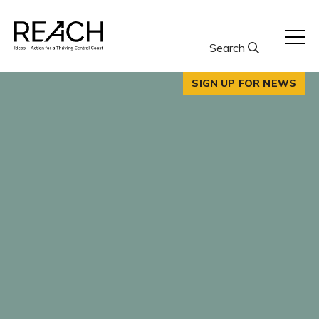
Skip
to
content
Search
SIGN UP FOR NEWS