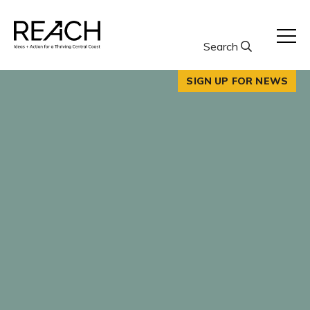
Skip
to
content
Search
SIGN UP FOR NEWS