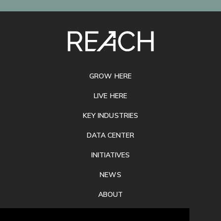
SITE
FOOTER
GROW HERE
LIVE HERE
KEY INDUSTRIES
DATA CENTER
INITIATIVES
NEWS
ABOUT
PRIVACY