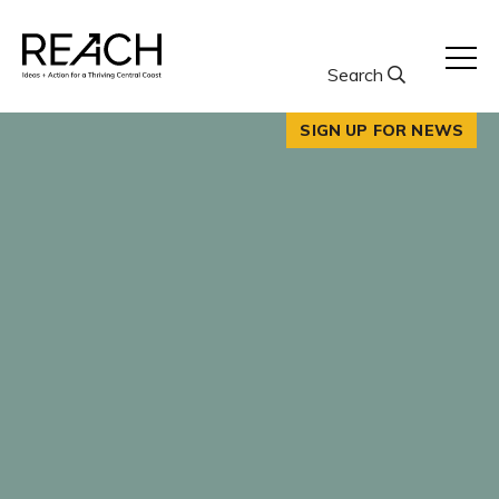
Skip
to
content
Search
SIGN UP FOR NEWS