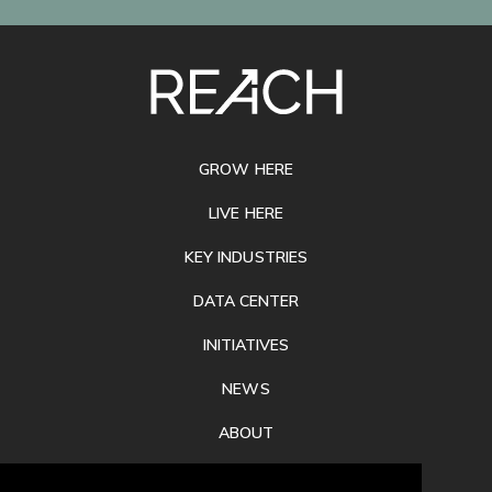
SITE
FOOTER
GROW HERE
LIVE HERE
KEY INDUSTRIES
DATA CENTER
INITIATIVES
NEWS
ABOUT
PRIVACY