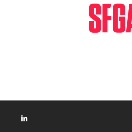
SITE
Follow