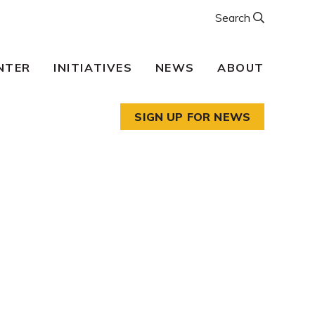
Search
NTER
INITIATIVES
NEWS
ABOUT
SIGN UP FOR NEWS