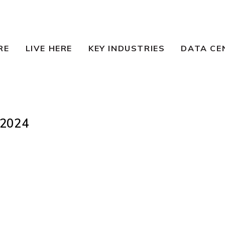
RE
LIVE HERE
KEY INDUSTRIES
DATA CE
2024