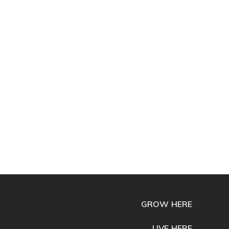
GROW HERE
LIVE HERE