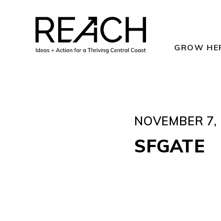
Skip
to
content
GROW HE
NOVEMBER 7, 
SFGATE