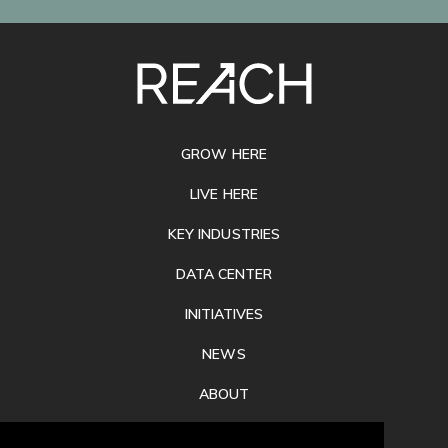
SITE
FOOTER
GROW HERE
LIVE HERE
KEY INDUSTRIES
DATA CENTER
INITIATIVES
NEWS
ABOUT
PRIVACY