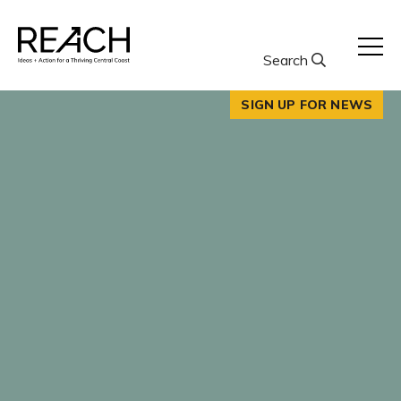
Skip
to
content
Search
SIGN UP FOR NEWS