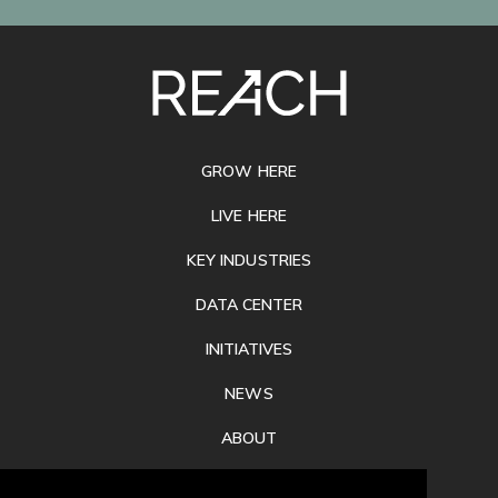
SITE
FOOTER
GROW HERE
LIVE HERE
KEY INDUSTRIES
DATA CENTER
INITIATIVES
NEWS
ABOUT
PRIVACY