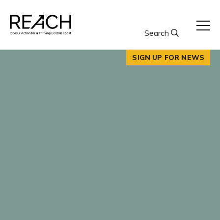
Skip
to
content
Search
SIGN UP FOR NEWS