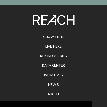
SITE
FOOTER
GROW HERE
LIVE HERE
KEY INDUSTRIES
DATA CENTER
INITIATIVES
NEWS
ABOUT
PRIVACY