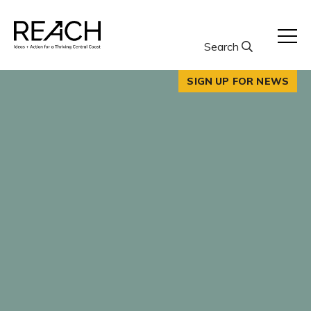
Skip
to
content
Search
SIGN UP FOR NEWS