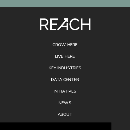
SITE
FOOTER
GROW HERE
LIVE HERE
KEY INDUSTRIES
DATA CENTER
INITIATIVES
NEWS
ABOUT
PRIVACY