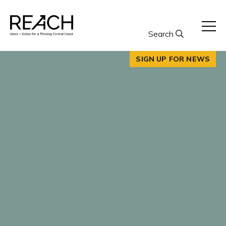
Skip
to
content
Search
SIGN UP FOR NEWS